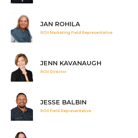
JAN ROHILA
ROII Marketing Field Representative
JENN KAVANAUGH
ROII Director
JESSE BALBIN
ROII Field Representative