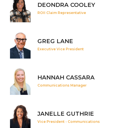
DEONDRA COOLEY
ROII Claim Representative
GREG LANE
Executive Vice President
HANNAH CASSARA
Communications Manager
JANELLE GUTHRIE
Vice President - Communications