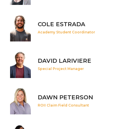
COLE ESTRADA
Academy Student Coordinator
DAVID LARIVIERE
Special Project Manager
DAWN PETERSON
ROII Claim Field Consultant