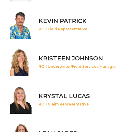
KEVIN PATRICK
ROII Field Representative
KRISTEEN JOHNSON
ROII Underwriter/Field Services Manager
KRYSTAL LUCAS
ROII Claim Representative