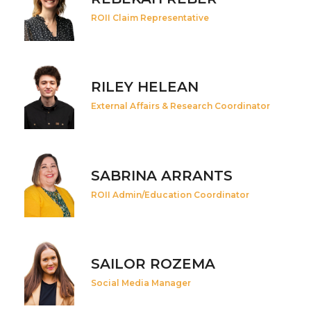
ROII Claim Representative
RILEY HELEAN
External Affairs & Research Coordinator
SABRINA ARRANTS
ROII Admin/Education Coordinator
SAILOR ROZEMA
Social Media Manager