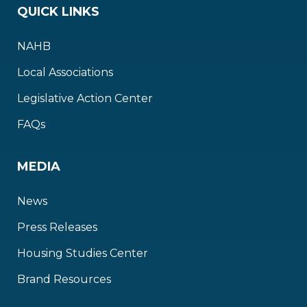
QUICK LINKS
NAHB
Local Associations
Legislative Action Center
FAQs
MEDIA
News
Press Releases
Housing Studies Center
Brand Resources