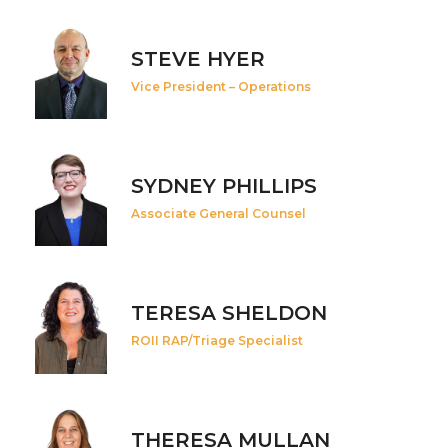
STEVE HYER
Vice President – Operations
SYDNEY PHILLIPS
Associate General Counsel
TERESA SHELDON
ROII RAP/Triage Specialist
THERESA MULLAN