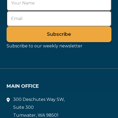
Subscribe to our weekly newsletter
MAIN OFFICE
300 Deschutes Way SW,
Suite 300
Tumwater, WA 98501