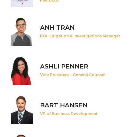
Instructor
ANH TRAN
ROII Litigation & Investigations Manager
ASHLI PENNER
Vice President – General Counsel
BART HANSEN
VP of Business Development