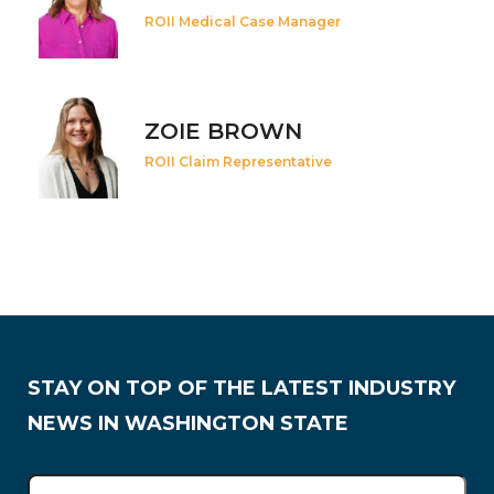
ROII Medical Case Manager
ZOIE BROWN
ROII Claim Representative
STAY ON TOP OF THE LATEST INDUSTRY
NEWS IN WASHINGTON STATE