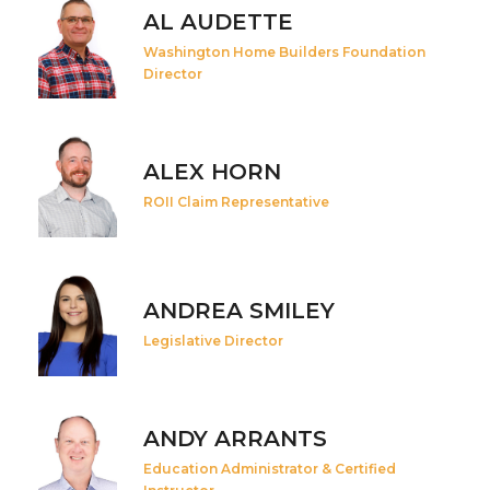
AL AUDETTE
Washington Home Builders Foundation
Director
ALEX HORN
ROII Claim Representative
ANDREA SMILEY
Legislative Director
ANDY ARRANTS
Education Administrator & Certified