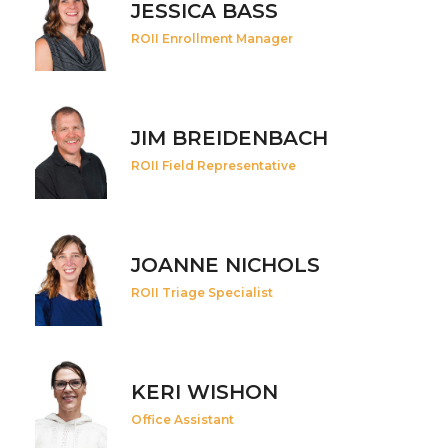
JESSICA BASS
ROII Enrollment Manager
JIM BREIDENBACH
ROII Field Representative
JOANNE NICHOLS
ROII Triage Specialist
KERI WISHON
Office Assistant