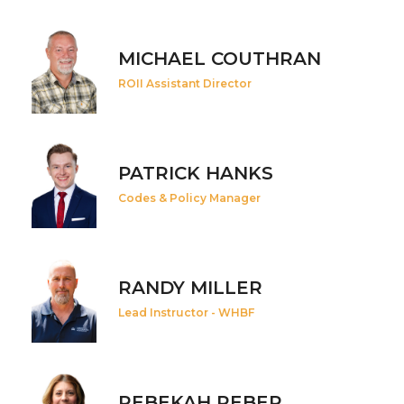
MICHAEL COUTHRAN
ROII Assistant Director
PATRICK HANKS
Codes & Policy Manager
RANDY MILLER
Lead Instructor - WHBF
REBEKAH REBER