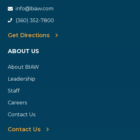
info@biaw.com
(360) 352-7800
Get Directions
ABOUT US
About BIAW
Leadership
Staff
Careers
Contact Us
Contact Us