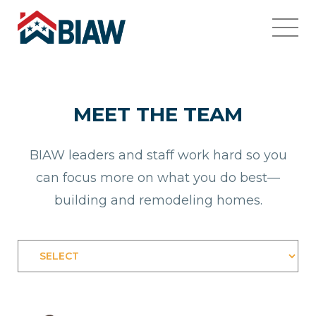
MEET THE TEAM
BIAW leaders and staff work hard so you
can focus more on what you do best—
building and remodeling homes.