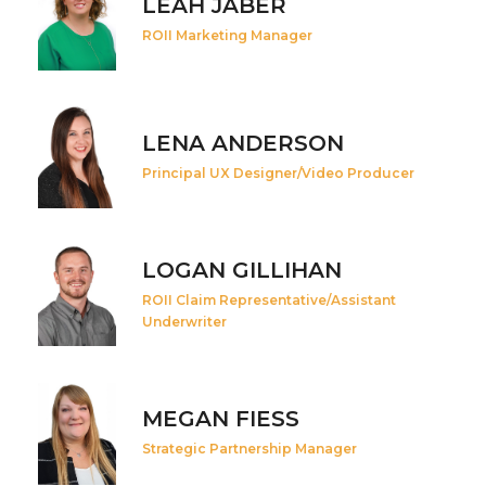
LEAH JABER
ROII Marketing Manager
LENA ANDERSON
Principal UX Designer/Video Producer
LOGAN GILLIHAN
ROII Claim Representative/Assistant
Underwriter
MEGAN FIESS
Strategic Partnership Manager