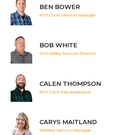
BEN BOWER
ROII Claim Services Manager
BOB WHITE
ROII Safety Services Director
CALEN THOMPSON
ROII Claim Representative
CARYS MAITLAND
Member Services Manager