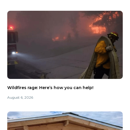
Wildfires rage: Here’s how you can help!
August 6, 2026