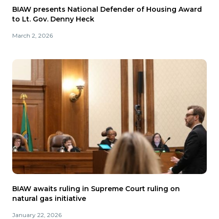
BIAW presents National Defender of Housing Award
to Lt. Gov. Denny Heck
March 2, 2026
BIAW awaits ruling in Supreme Court ruling on
natural gas initiative
January 22, 2026