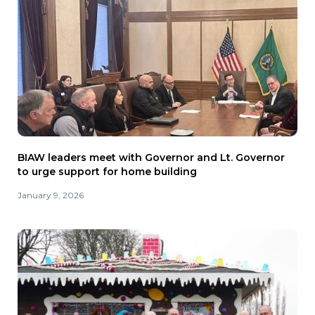
BIAW leaders meet with Governor and Lt. Governor
to urge support for home building
January 9, 2026