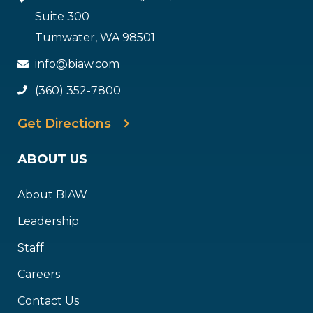
Suite 300
Tumwater, WA 98501
info@biaw.com
(360) 352-7800
Get Directions
ABOUT US
About BIAW
Leadership
Staff
Careers
Contact Us