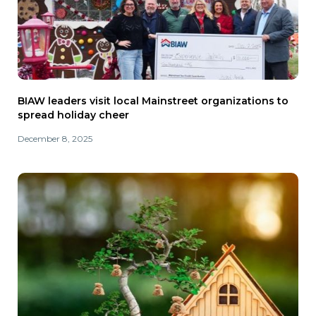
BIAW leaders visit local Mainstreet organizations to
spread holiday cheer
December 8, 2025