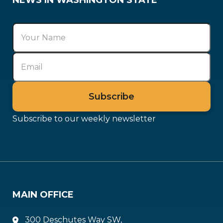
NEWS IN WASHINGTON STATE
Subscribe to our weekly newsletter
MAIN OFFICE
300 Deschutes Way SW,