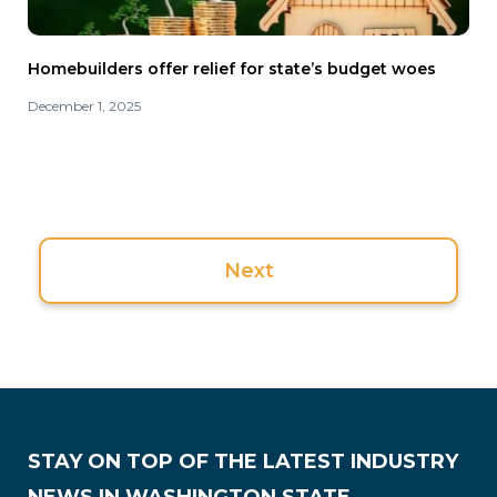
Homebuilders offer relief for state’s budget woes
December 1, 2025
Next
STAY ON TOP OF THE LATEST INDUSTRY