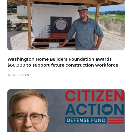
Washington Home Builders Foundation awards
$60,000 to support future construction workforce
June 15, 2026