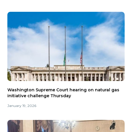
Washington Supreme Court hearing on natural gas
initiative challenge Thursday
January 19, 2026