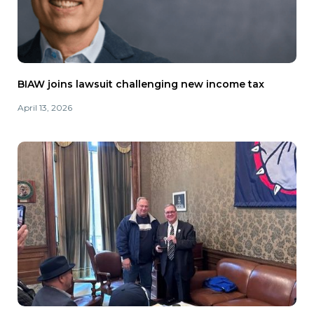
BIAW joins lawsuit challenging new income tax
April 13, 2026