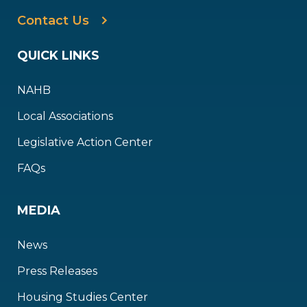
Contact Us
QUICK LINKS
NAHB
Local Associations
Legislative Action Center
FAQs
MEDIA
News
Press Releases
Housing Studies Center