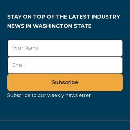
STAY ON TOP OF THE LATEST INDUSTRY
NEWS IN WASHINGTON STATE
Subscribe to our weekly newsletter