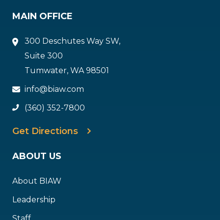
MAIN OFFICE
300 Deschutes Way SW,
Suite 300
Tumwater, WA 98501
info@biaw.com
(360) 352-7800
Get Directions
ABOUT US
About BIAW
Leadership
Staff