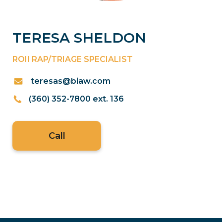
TERESA SHELDON
ROII RAP/TRIAGE SPECIALIST
teresas@biaw.com
(360) 352-7800 ext. 136
Call