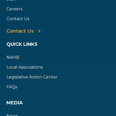
Careers
Contact Us
Contact Us
QUICK LINKS
NAHB
Local Associations
Legislative Action Center
FAQs
MEDIA
News