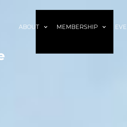
ABOUT
MEMBERSHIP
EVE
e