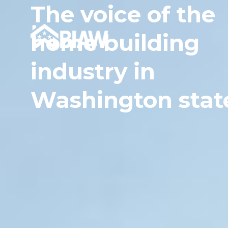
The voice of the
home building
industry in
Washington stat