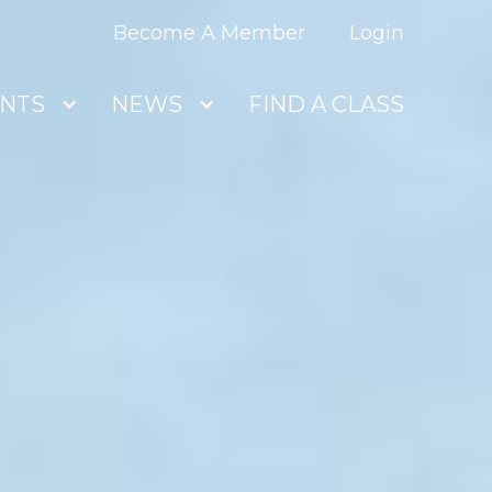
Become A Member
Login
NTS
NEWS
FIND A CLASS