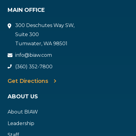
MAIN OFFICE
300 Deschutes Way SW,
Suite 300
Tumwater, WA 98501
info@biaw.com
(360) 352-7800
Get Directions
ABOUT US
About BIAW
Leadership
Staff