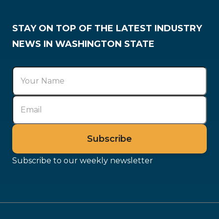
STAY ON TOP OF THE LATEST INDUSTRY
NEWS IN WASHINGTON STATE
Subscribe to our weekly newsletter