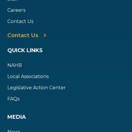
Careers
Contact Us
Contact Us
QUICK LINKS
NAHB
Local Associations
Legislative Action Center
FAQs
MEDIA
News