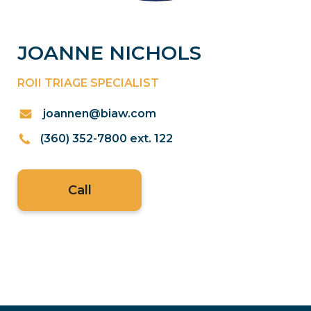
JOANNE NICHOLS
ROII TRIAGE SPECIALIST
joannen@biaw.com
(360) 352-7800 ext. 122
Call