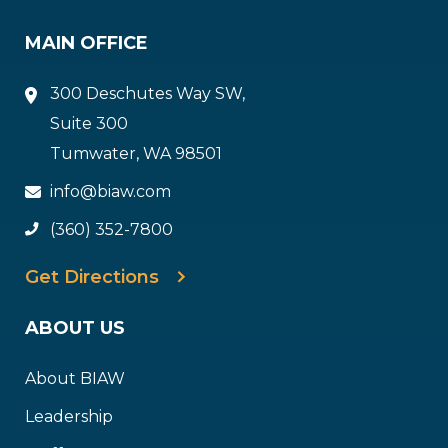
MAIN OFFICE
300 Deschutes Way SW,
Suite 300
Tumwater, WA 98501
info@biaw.com
(360) 352-7800
Get Directions
ABOUT US
About BIAW
Leadership