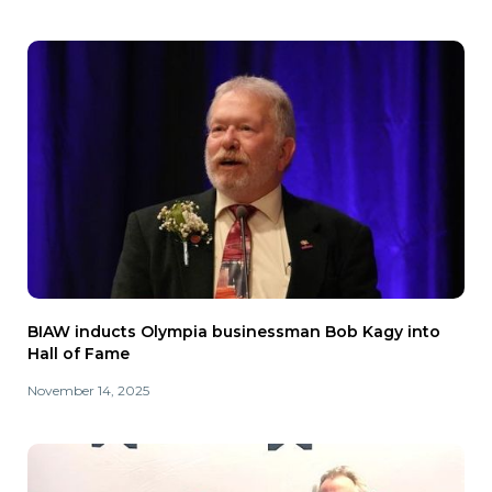
BIAW inducts Olympia businessman Bob Kagy into
Hall of Fame
November 14, 2025