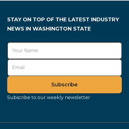
STAY ON TOP OF THE LATEST INDUSTRY
NEWS IN WASHINGTON STATE
Subscribe to our weekly newsletter