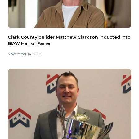
Clark County builder Matthew Clarkson inducted into
BIAW Hall of Fame
November 14, 2025