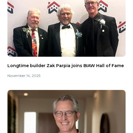
Longtime builder Zak Parpia joins BIAW Hall of Fame
November 14, 2025