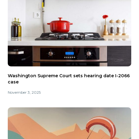
Washington Supreme Court sets hearing date I-2066
case
November 3, 2025