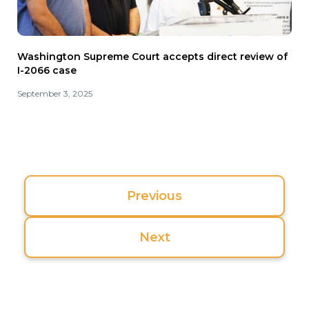
Washington Supreme Court accepts direct review of
I-2066 case
September 3, 2025
Previous
Next