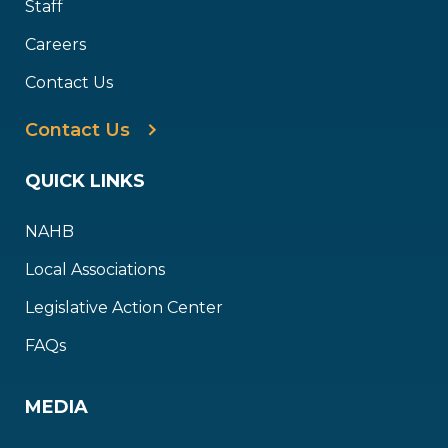
Staff
Careers
Contact Us
Contact Us
QUICK LINKS
NAHB
Local Associations
Legislative Action Center
FAQs
MEDIA