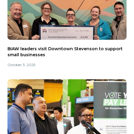
BIAW leaders visit Downtown Stevenson to support
small businesses
October 3, 2025