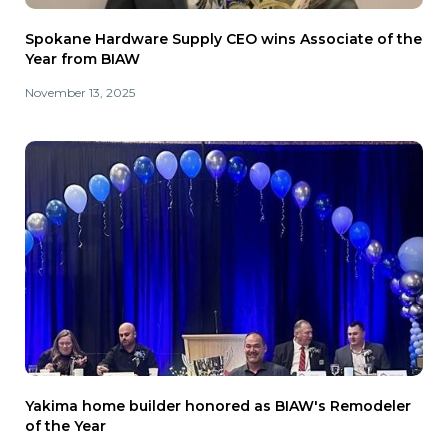
Spokane Hardware Supply CEO wins Associate of the
Year from BIAW
November 13, 2025
Yakima home builder honored as BIAW's Remodeler
of the Year