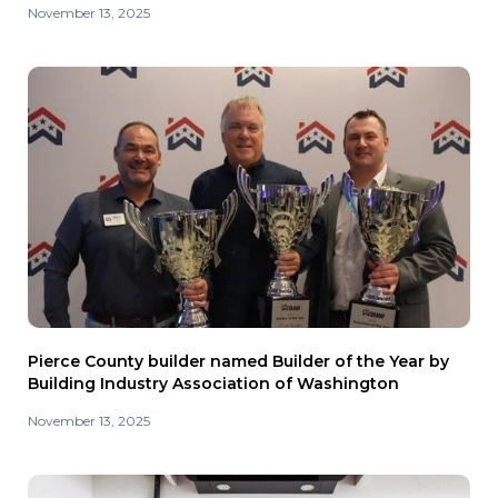
November 13, 2025
Pierce County builder named Builder of the Year by
Building Industry Association of Washington
November 13, 2025