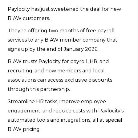
Paylocity has just sweetened the deal for new
BIAW customers.
They’re offering two months of free payroll
services to any BIAW member company that
signs up by the end of January 2026.
BIAW trusts Paylocity for payroll, HR, and
recruiting, and now members and local
associations can access exclusive discounts
through this partnership.
Streamline HR tasks, improve employee
engagement, and reduce costs with Paylocity’s
automated tools and integrations, all at special
BIAW pricing.