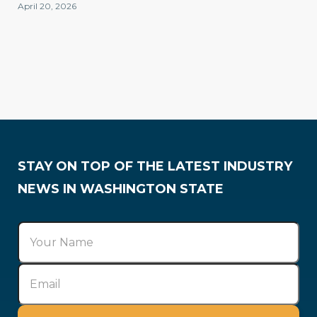
April 20, 2026
Membership
STAY ON TOP OF THE LATEST INDUSTRY
NEWS IN WASHINGTON STATE