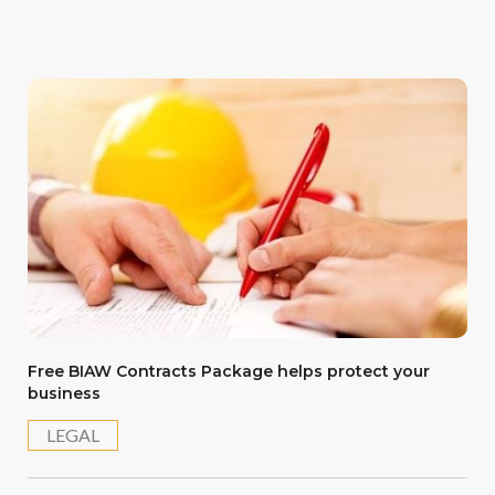
Free BIAW Contracts Package helps protect your
business
LEGAL