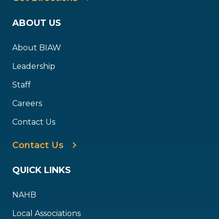
ABOUT US
About BIAW
Leadership
Staff
Careers
Contact Us
Contact Us
QUICK LINKS
NAHB
Local Associations