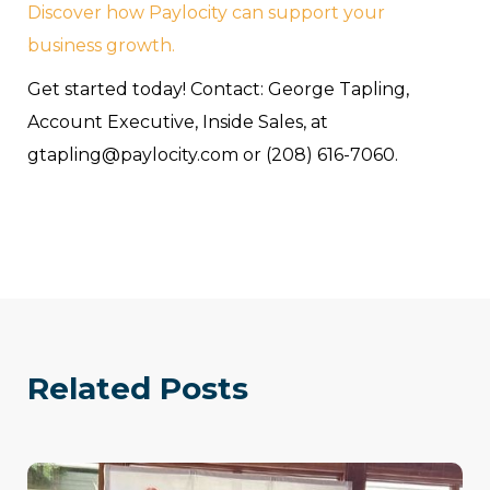
Discover how Paylocity can support your
business growth.
Get started today! Contact: George Tapling,
Account Executive, Inside Sales, at
gtapling@paylocity.com or (208) 616-7060.
Related Posts