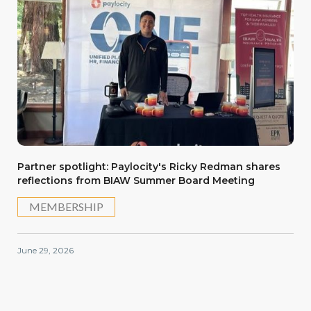
Partner spotlight: Paylocity's Ricky Redman shares
reflections from BIAW Summer Board Meeting
MEMBERSHIP
June 29, 2026