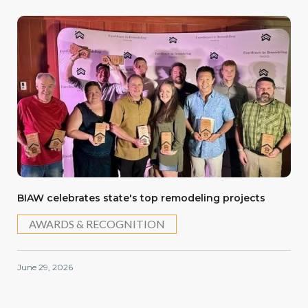
BIAW celebrates state's top remodeling projects
AWARDS & RECOGNITION
June 29, 2026