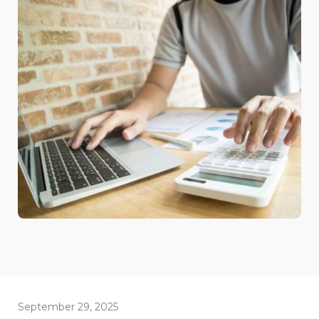
September 29, 2025