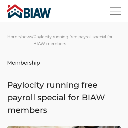
Home
/
news
/
Paylocity running free payroll special for
BIAW members
Membership
Paylocity running free
payroll special for BIAW
members