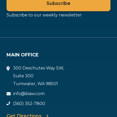
Subscribe to our weekly newsletter
MAIN OFFICE
300 Deschutes Way SW,
Suite 300
Tumwater, WA 98501
info@biaw.com
(360) 352-7800
Get Directions