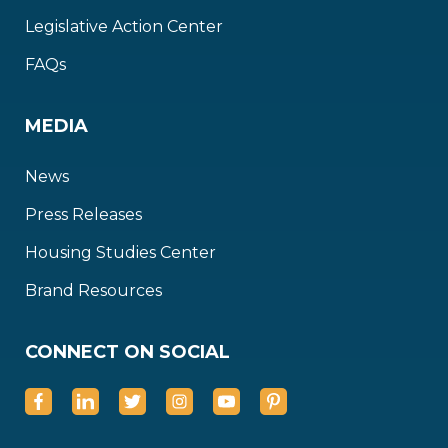
Legislative Action Center
FAQs
MEDIA
News
Press Releases
Housing Studies Center
Brand Resources
CONNECT ON SOCIAL