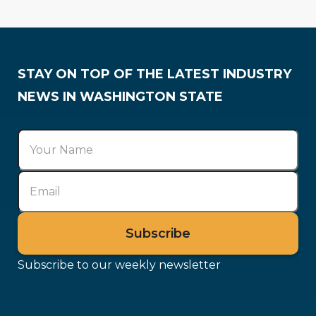
Codes & Regulations
Government Affairs
STAY ON TOP OF THE LATEST INDUSTRY
NEWS IN WASHINGTON STATE
Subscribe to our weekly newsletter