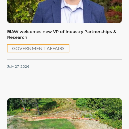
BIAW welcomes new VP of Industry Partnerships &
Research
GOVERNMENT AFFAIRS
July 27, 2026