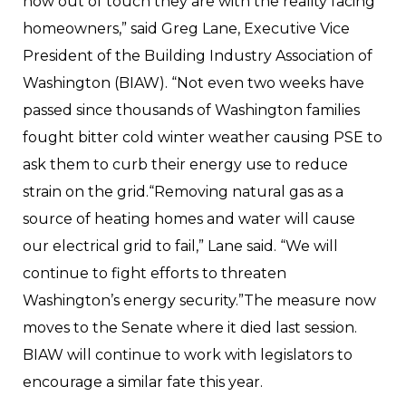
how out of touch they are with the reality facing
homeowners,” said Greg Lane, Executive Vice
President of the Building Industry Association of
Washington (BIAW). “Not even two weeks have
passed since thousands of Washington families
fought bitter cold winter weather causing PSE to
ask them to curb their energy use to reduce
strain on the grid.“Removing natural gas as a
source of heating homes and water will cause
our electrical grid to fail,” Lane said. “We will
continue to fight efforts to threaten
Washington’s energy security.”The measure now
moves to the Senate where it died last session.
BIAW will continue to work with legislators to
encourage a similar fate this year.