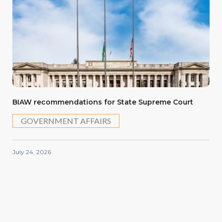
BIAW recommendations for State Supreme Court
GOVERNMENT AFFAIRS
July 24, 2026