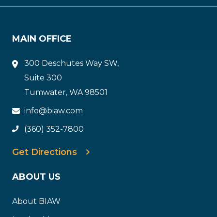
MAIN OFFICE
300 Deschutes Way SW,
Suite 300
Tumwater, WA 98501
info@biaw.com
(360) 352-7800
Get Directions
ABOUT US
About BIAW