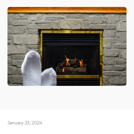
January 23, 2024