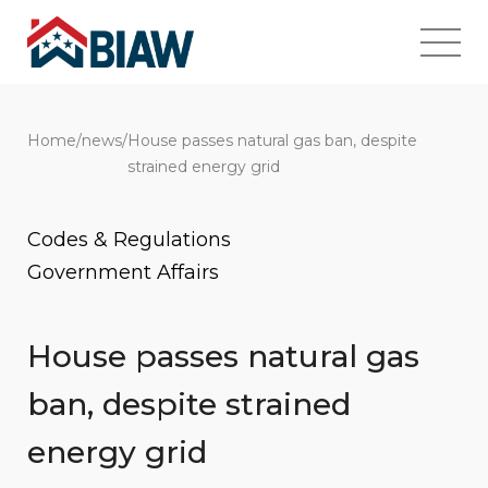
Home
/
news
/
House passes natural gas ban, despite
strained energy grid
Codes & Regulations
Government Affairs
House passes natural gas
ban, despite strained
energy grid