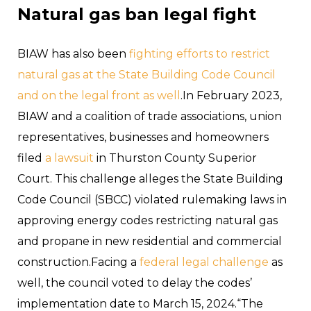
Natural gas ban legal fight
BIAW has also been
fighting efforts to restrict
natural gas at the State Building Code Council
and on the legal front as well
.In February 2023,
BIAW and a coalition of trade associations, union
representatives, businesses and homeowners
filed
a lawsuit
in Thurston County Superior
Court. This challenge alleges the State Building
Code Council (SBCC) violated rulemaking laws in
approving energy codes restricting natural gas
and propane in new residential and commercial
construction.Facing a
federal legal challenge
as
well, the council voted to delay the codes’
implementation date to March 15, 2024.“The