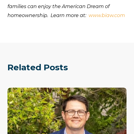
families can enjoy the American Dream of
homeownership. Learn more at:
www.biaw.com
Related Posts