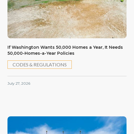
If Washington Wants 50,000 Homes a Year, It Needs
50,000-Homes-a-Year Policies
CODES & REGULATIONS
July 27, 2026