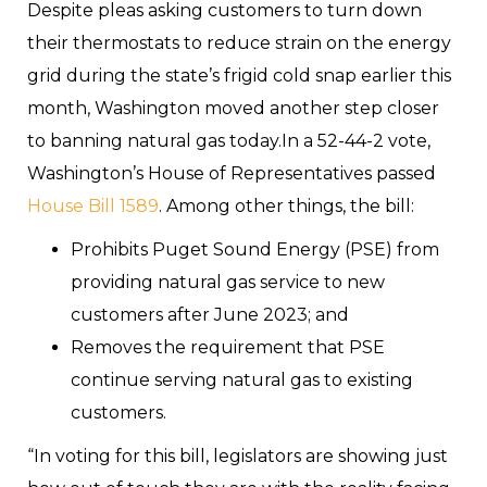
Despite pleas asking customers to turn down
their thermostats to reduce strain on the energy
grid during the state’s frigid cold snap earlier this
month, Washington moved another step closer
to banning natural gas today.In a 52-44-2 vote,
Washington’s House of Representatives passed
House Bill 1589
. Among other things, the bill:
Prohibits Puget Sound Energy (PSE) from
providing natural gas service to new
customers after June 2023; and
Removes the requirement that PSE
continue serving natural gas to existing
customers.
“In voting for this bill, legislators are showing just