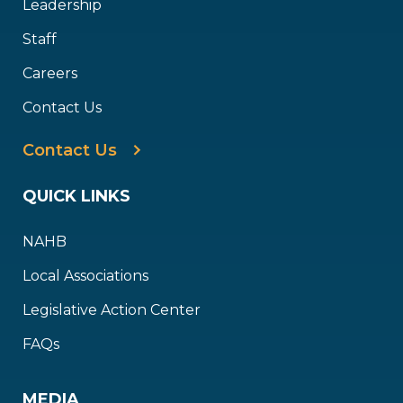
Leadership
Staff
Careers
Contact Us
Contact Us
QUICK LINKS
NAHB
Local Associations
Legislative Action Center
FAQs
MEDIA