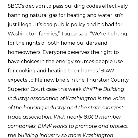
SBCC’s decision to pass building codes effectively
banning natural gas for heating and water isn’t
just illegal. It’s bad public policy and it’s bad for
Washington families,” Tagoai said. “We're fighting
for the rights of both home builders and
homeowners. Everyone deserves the right to
have choices in the energy sources people use
for cooking and heating their homes.”BIAW
expects to file new briefs in the Thurston County
Superior Court case this week.
###The Building
Industry Association of Washington is the voice
of the housing industry and the state's largest
trade association. With nearly 8,000 member
companies, BIAW works to promote and protect
the building industry so more Washington