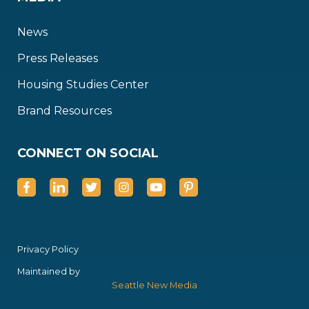
News
Press Releases
Housing Studies Center
Brand Resources
CONNECT ON SOCIAL
Privacy Policy
Maintained by
Seattle New Media