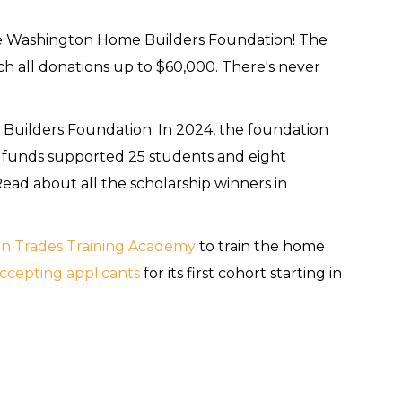
e Washington Home Builders Foundation! The
 all donations up to $60,000. There's never
 Builders Foundation. In 2024, the foundation
 funds supported 25 students and eight
ead about all the scholarship winners in
n Trades Training Academy
to train the home
ccepting applicants
for its first cohort starting in