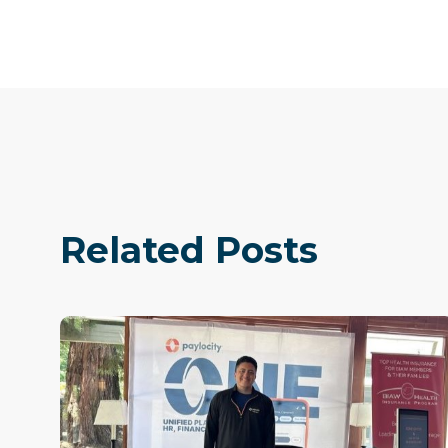
Related Posts