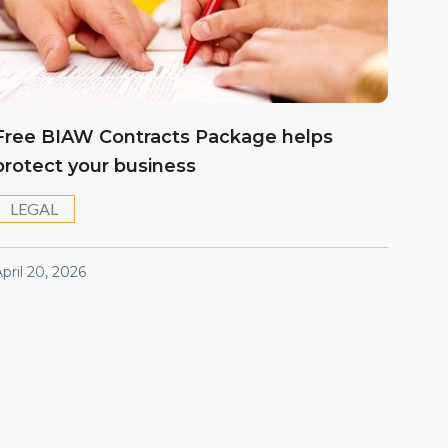
Free BIAW Contracts Package helps
protect your business
LEGAL
pril 20, 2026