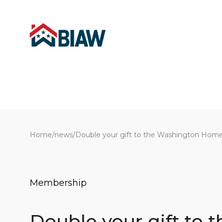
Home
/
news
/
Double your gift to the Washington Home
Membership
Double your gift to t