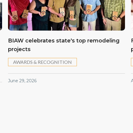
BIAW celebrates state's top remodeling
projects
AWARDS & RECOGNITION
June 29, 2026
A