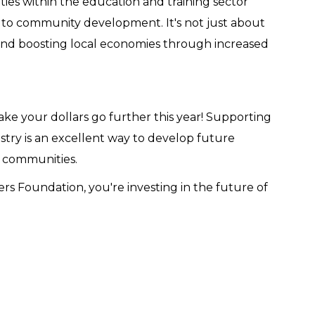
es within the education and training sector
s to community development. It's not just about
 and boosting local economies through increased
ke your dollars go further this year! Supporting
stry is an excellent way to develop future
g communities.
 Foundation, you're investing in the future of