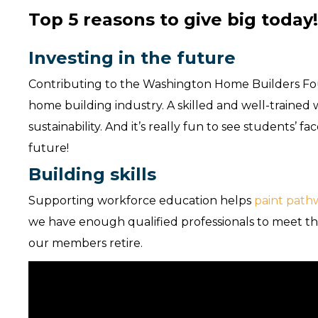
Top 5 reasons to give big today
Investing in the future
Contributing to the Washington Home Builders Foun
home building industry. A skilled and well-traine
sustainability. And it’s really fun to see students’
future!
Building skills
Supporting workforce education helps
paint path
we have enough qualified professionals to meet 
our members retire.