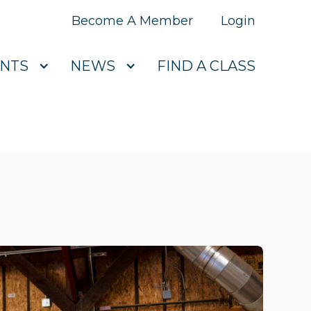
Become A Member
Login
NTS
NEWS
FIND A CLASS