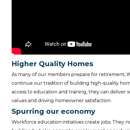
Higher Quality Homes
As many of our members prepare for retirement, W
continue our tradition of building high-quality h
access to education and training, they can deliver
values and driving homeowner satisfaction.
Spurring our economy
Workforce education initiatives create jobs. They n