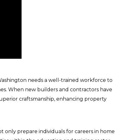
ashington needs a well-trained workforce to
omes. When new builders and contractors have
 superior craftsmanship, enhancing property
ot only prepare individuals for careers in home