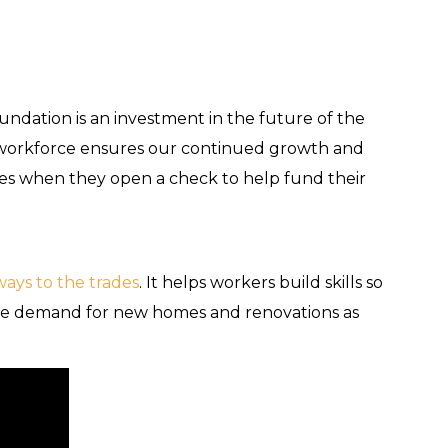
!
dation is an investment in the future of the
d workforce ensures our continued growth and
 faces when they open a check to help fund their
ways to the trades
. It helps workers build skills so
the demand for new homes and renovations as