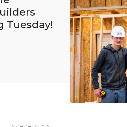
ilders
g Tuesday!
November 27, 2024