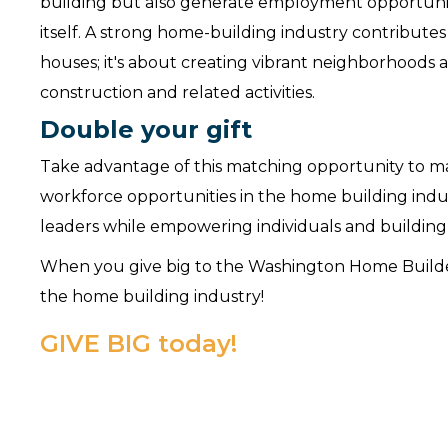
building but also generate employment opportuniti
itself. A strong home-building industry contribute
houses; it's about creating vibrant neighborhoods
construction and related activities.
Double your gift
Take advantage of this matching opportunity to ma
workforce opportunities in the home building indu
leaders while empowering individuals and buildin
When you give big to the Washington Home Builders
the home building industry!
GIVE BIG today!