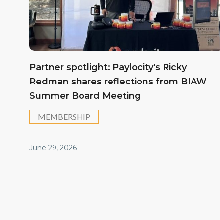
Partner spotlight: Paylocity's Ricky
Redman shares reflections from BIAW
Summer Board Meeting
MEMBERSHIP
June 29, 2026