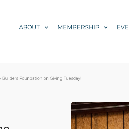
ABOUT
MEMBERSHIP
EVE
 Builders Foundation on Giving Tuesday!
he