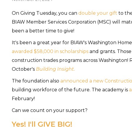
On Giving Tuesday, you can
double your gift
to th
BIAW Member Services Corporation (MSC) will match
been a better time to give!
It's been a great year for BIAW's Washington Home
awarded $58,000 in scholarships
and grants. Those
construction trades programs across Washington! R
October's
Building Insight.
The foundation also
announced a new Constructio
building workforce of the future. The academy is
a
February!
Can we count on your support?
Yes! I'll GIVE BIG!