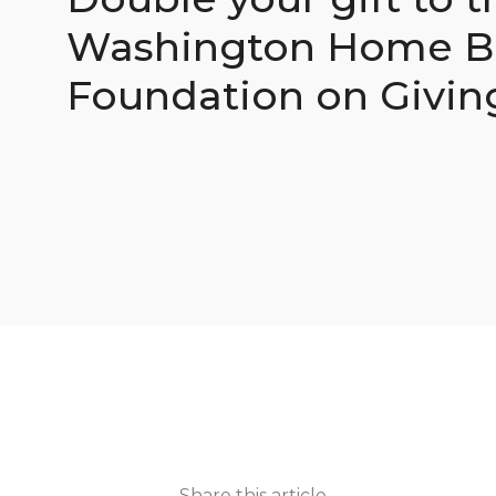
Washington Home Bu
Foundation on Givin
Share this article