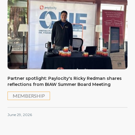
Partner spotlight: Paylocity's Ricky Redman shares
reflections from BIAW Summer Board Meeting
MEMBERSHIP
June 29, 2026