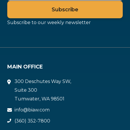
Subscribe to our weekly newsletter
MAIN OFFICE
300 Deschutes Way SW,
Suite 300
Tumwater, WA 98501
info@biaw.com
(360) 352-7800