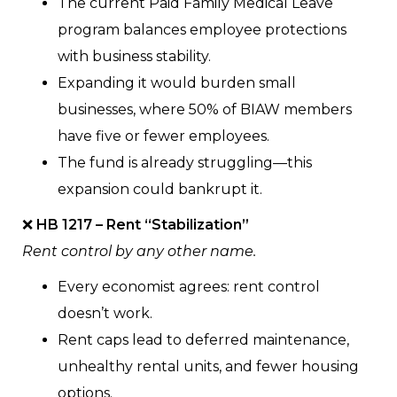
The current Paid Family Medical Leave
program balances employee protections
with business stability.
Expanding it would burden small
businesses, where 50% of BIAW members
have five or fewer employees.
The fund is already struggling—this
expansion could bankrupt it.
❌
HB 1217 – Rent “Stabilization”
Rent control by any other name.
Every economist agrees: rent control
doesn’t work.
Rent caps lead to deferred maintenance,
unhealthy rental units, and fewer housing
options.