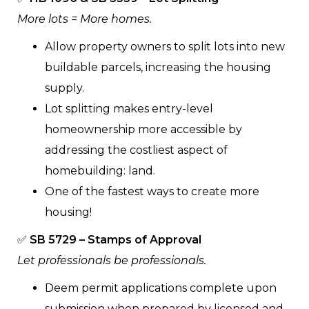
More lots = More homes.
Allow property owners to split lots into new
buildable parcels, increasing the housing
supply.
Lot splitting makes entry-level
homeownership more accessible by
addressing the costliest aspect of
homebuilding: land.
One of the fastest ways to create more
housing!
✅
SB 5729 – Stamps of Approval
Let professionals be professionals.
Deem permit applications complete upon
submission when prepared by licensed and