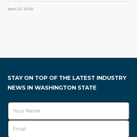
April 20, 2026
Membership
STAY ON TOP OF THE LATEST INDUSTRY
NEWS IN WASHINGTON STATE