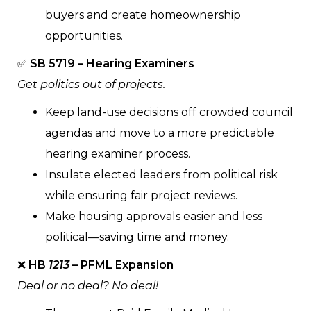
buyers and create homeownership
opportunities.
✅
SB 5719 – Hearing Examiners
Get politics out of projects.
Keep land-use decisions off crowded council
agendas and move to a more predictable
hearing examiner process.
Insulate elected leaders from political risk
while ensuring fair project reviews.
Make housing approvals easier and less
political—saving time and money.
❌
HB
1213
– PFML Expansion
Deal or no deal? No deal!