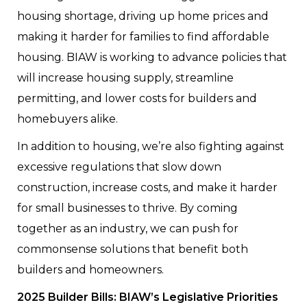
housing shortage, driving up home prices and
making it harder for families to find affordable
housing. BIAW is working to advance policies that
will increase housing supply, streamline
permitting, and lower costs for builders and
homebuyers alike.
In addition to housing, we’re also fighting against
excessive regulations that slow down
construction, increase costs, and make it harder
for small businesses to thrive. By coming
together as an industry, we can push for
commonsense solutions that benefit both
builders and homeowners.
2025 Builder Bills: BIAW’s Legislative Priorities