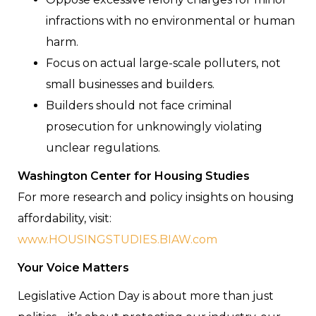
infractions with no environmental or human
harm.
Focus on actual large-scale polluters, not
small businesses and builders.
Builders should not face criminal
prosecution for unknowingly violating
unclear regulations.
Washington Center for Housing Studies
For more research and policy insights on housing
affordability, visit:
www.HOUSINGSTUDIES.BIAW.com
Your Voice Matters
Legislative Action Day is about more than just