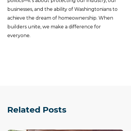
politics—it’s about protecting our industry, our
businesses, and the ability of Washingtonians to
achieve the dream of homeownership. When
builders unite, we make a difference for
everyone.
Related Posts