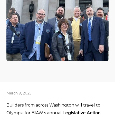
March 9, 2025
Builders from across Washington will travel to
Olympia for BIAW’s annual
Legislative Action