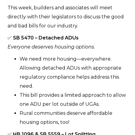
This week, builders and associates will meet
directly with their legislators to discuss the good
and bad bills for our industry.
✅
SB 5470 – Detached ADUs
Everyone deserves housing options.
We need more housing—everywhere.
Allowing detached ADUs with appropriate
regulatory compliance helps address this
need.
This bill provides a limited approach to allow
one ADU per lot outside of UGAs.
Rural communities deserve affordable
housing options, too!
✅
HB 1096 & SB 5559 – Lot Splitting