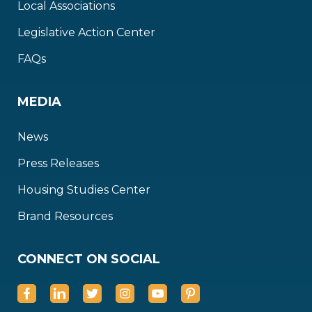
Local Associations
Legislative Action Center
FAQs
MEDIA
News
Press Releases
Housing Studies Center
Brand Resources
CONNECT ON SOCIAL