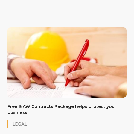
Free BIAW Contracts Package helps protect your
business
LEGAL