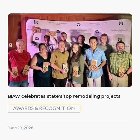
BIAW celebrates state's top remodeling projects
AWARDS & RECOGNITION
June 29, 2026