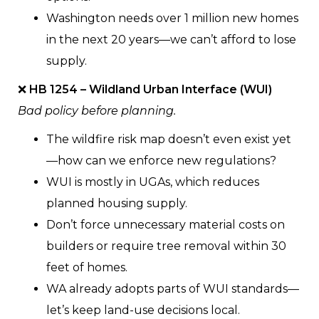
Washington needs over 1 million new homes
in the next 20 years—we can’t afford to lose
supply.
❌
HB 1254 – Wildland Urban Interface (WUI)
Bad policy before planning.
The wildfire risk map doesn’t even exist yet
—how can we enforce new regulations?
WUI is mostly in UGAs, which reduces
planned housing supply.
Don’t force unnecessary material costs on
builders or require tree removal within 30
feet of homes.
WA already adopts parts of WUI standards—
let’s keep land-use decisions local.