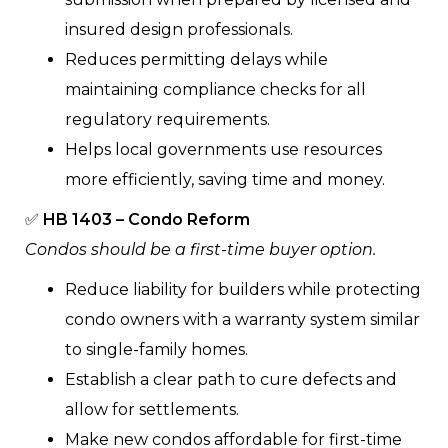
insured design professionals.
Reduces permitting delays while
maintaining compliance checks for all
regulatory requirements.
Helps local governments use resources
more efficiently, saving time and money.
✅
HB 1403 – Condo Reform
Condos should be a first-time buyer option.
Reduce liability for builders while protecting
condo owners with a warranty system similar
to single-family homes.
Establish a clear path to cure defects and
allow for settlements.
Make new condos affordable for first-time