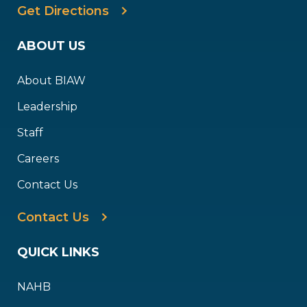
Get Directions
ABOUT US
About BIAW
Leadership
Staff
Careers
Contact Us
Contact Us
QUICK LINKS
NAHB