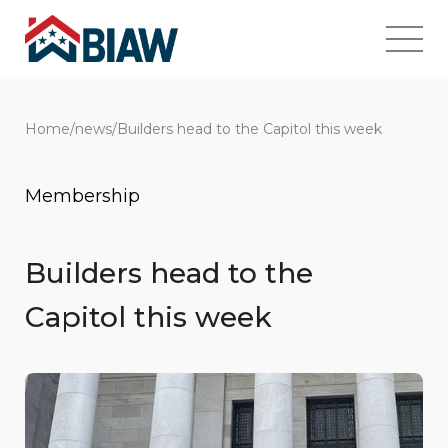
Home
/
news
/
Builders head to the Capitol this week
Membership
Builders head to the
Capitol this week