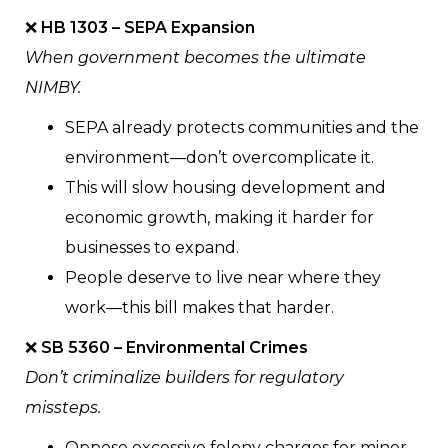
❌
HB 1303 – SEPA Expansion
When government becomes the ultimate
NIMBY.
SEPA already protects communities and the
environment—don’t overcomplicate it.
This will slow housing development and
economic growth, making it harder for
businesses to expand.
People deserve to live near where they
work—this bill makes that harder.
❌
SB 5360 – Environmental Crimes
Don’t criminalize builders for regulatory
missteps.
Oppose excessive felony charges for minor