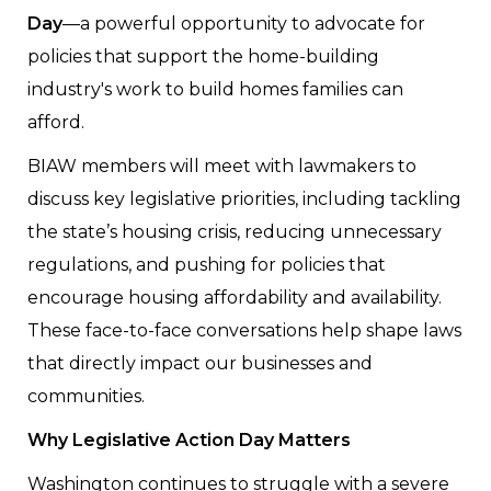
Day
—a powerful opportunity to advocate for
policies that support the home-building
industry's work to build homes families can
afford.
BIAW members will meet with lawmakers to
discuss key legislative priorities, including tackling
the state’s housing crisis, reducing unnecessary
regulations, and pushing for policies that
encourage housing affordability and availability.
These face-to-face conversations help shape laws
that directly impact our businesses and
communities.
Why Legislative Action Day Matters
Washington continues to struggle with a severe