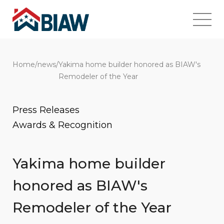
Home
/
news
/
Yakima home builder honored as BIAW's
Remodeler of the Year
Press Releases
Awards & Recognition
Yakima home builder
honored as BIAW's
Remodeler of the Year