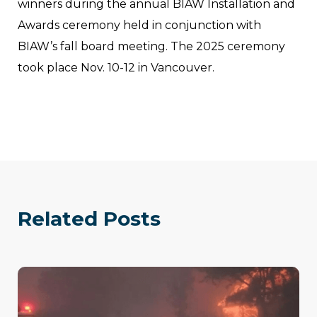
winners during the annual BIAW Installation and
Awards ceremony held in conjunction with
BIAW’s fall board meeting. The 2025 ceremony
took place Nov. 10-12 in Vancouver.
Related Posts