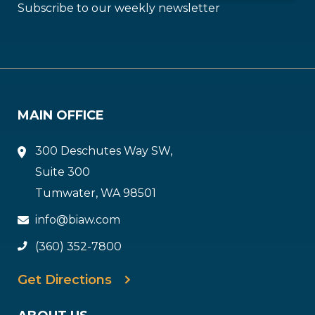
Subscribe to our weekly newsletter
MAIN OFFICE
300 Deschutes Way SW,
Suite 300
Tumwater, WA 98501
info@biaw.com
(360) 352-7800
Get Directions