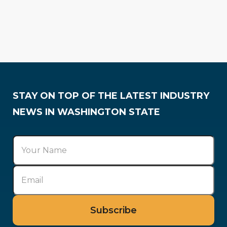
Press Releases
Awards & Recognition
STAY ON TOP OF THE LATEST INDUSTRY
NEWS IN WASHINGTON STATE