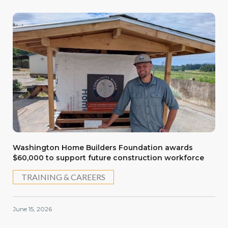
Washington Home Builders Foundation awards
$60,000 to support future construction workforce
TRAINING & CAREERS
June 15, 2026