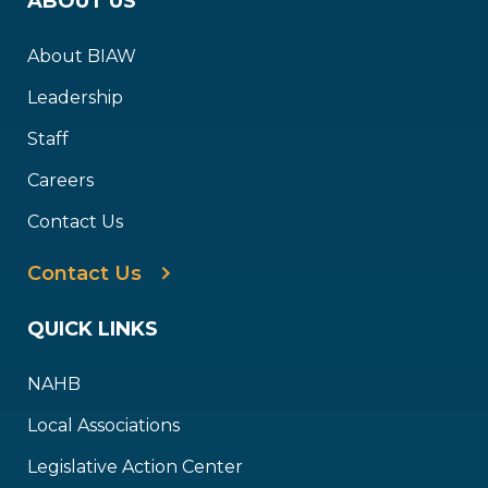
ABOUT US
About BIAW
Leadership
Staff
Careers
Contact Us
Contact Us
QUICK LINKS
NAHB
Local Associations
Legislative Action Center