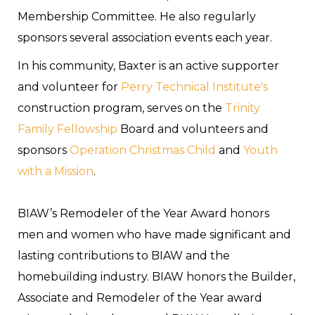
Membership Committee. He also regularly
sponsors several association events each year.
In his community, Baxter is an active supporter
and volunteer for
Perry Technical Institute's
construction program, serves on the
Trinity
Family Fellowship
Board and volunteers and
sponsors
Operation Christmas Child
and
Youth
with a Mission
.
BIAW’s Remodeler of the Year Award honors
men and women who have made significant and
lasting contributions to BIAW and the
homebuilding industry. BIAW honors the Builder,
Associate and Remodeler of the Year award