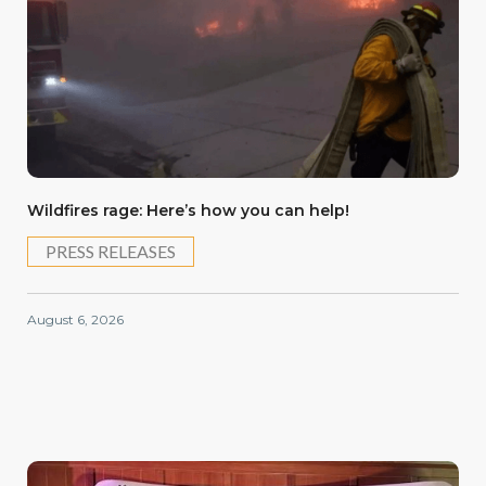
Wildfires rage: Here’s how you can help!
PRESS RELEASES
August 6, 2026