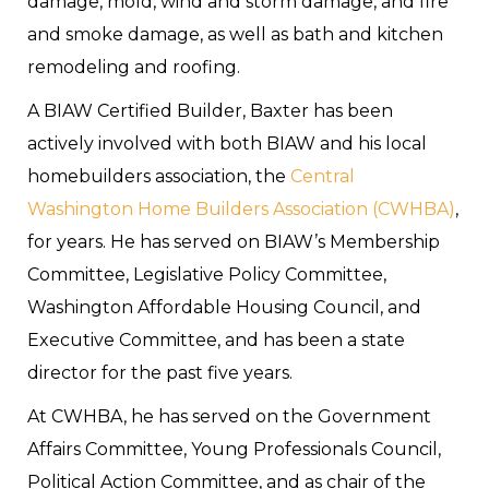
damage, mold, wind and storm damage, and fire
and smoke damage, as well as bath and kitchen
remodeling and roofing.
A BIAW Certified Builder, Baxter has been
actively involved with both BIAW and his local
homebuilders association, the
Central
Washington Home Builders Association (CWHBA)
,
for years. He has served on BIAW’s Membership
Committee, Legislative Policy Committee,
Washington Affordable Housing Council, and
Executive Committee, and has been a state
director for the past five years.
At CWHBA, he has served on the Government
Affairs Committee, Young Professionals Council,
Political Action Committee, and as chair of the