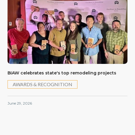
BIAW celebrates state's top remodeling projects
AWARDS & RECOGNITION
June 29, 2026