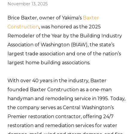
November 13, 2025
Brice Baxter, owner of Yakima’s
Baxter
Construction
, was honored as the 2025
Remodeler of the Year by the Building Industry
Association of Washington (BIAW), the state’s
largest trade association and one of the nation’s
largest home building associations.
With over 40 years in the industry, Baxter
founded Baxter Construction as a one-man
handyman and remodeling service in 1995. Today,
the company serves as Central Washington’s
Premier restoration contractor, offering 24/7
restoration and remediation services for water