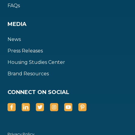
FAQs
MEDIA
News
Press Releases
Housing Studies Center
Brand Resources
CONNECT ON SOCIAL
Privacy Policy