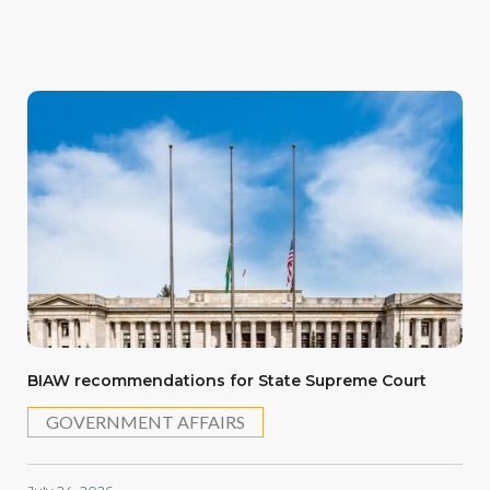
BIAW recommendations for State Supreme Court
GOVERNMENT AFFAIRS