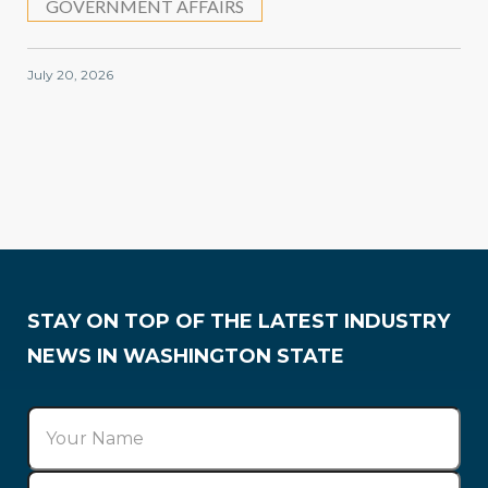
GOVERNMENT AFFAIRS
July 20, 2026
Government Affairs
STAY ON TOP OF THE LATEST INDUSTRY
NEWS IN WASHINGTON STATE