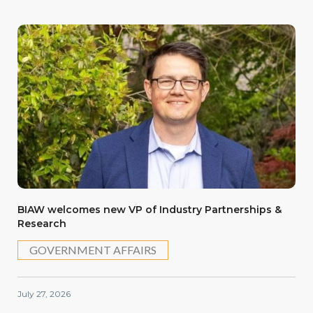
BIAW welcomes new VP of Industry Partnerships &
Research
GOVERNMENT AFFAIRS
July 27, 2026