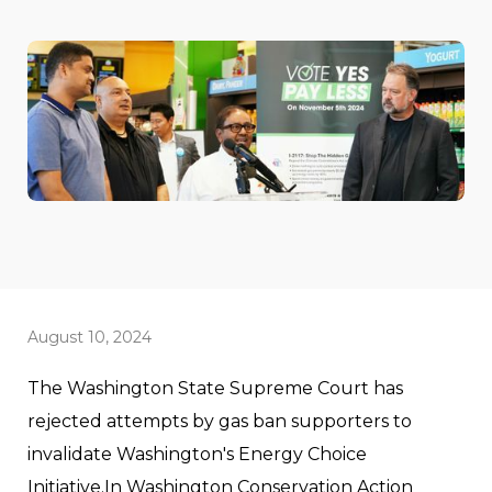
August 10, 2024
The Washington State Supreme Court has
rejected attempts by gas ban supporters to
invalidate Washington's Energy Choice
Initiative.In Washington Conservation Action