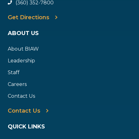
(360) 352-7800
Get Directions
ABOUT US
About BIAW
Leadership
Staff
Careers
Contact Us
Contact Us
QUICK LINKS