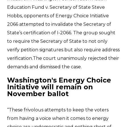
Education Fund v. Secretary of State Steve
Hobbs, opponents of Energy Choice Initiative
2066 attempted to invalidate the Secretary of
State’s certification of I-2066. The group sought
to require the Secretary of State to not only
verify petition signatures but also require address
verification.The court unanimously rejected their
demands and dismissed the case.
Washington's Energy Choice
Initiative will remain on
November ballot
“These frivolous attempts to keep the voters
from having a voice when it comes to energy
choice are undemocratic and nothing short of