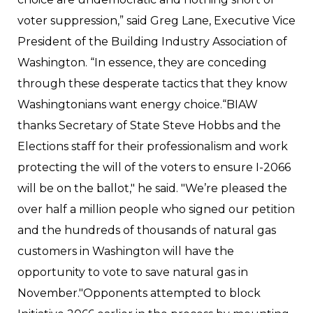
voter suppression,” said Greg Lane, Executive Vice
President of the Building Industry Association of
Washington. “In essence, they are conceding
through these desperate tactics that they know
Washingtonians want energy choice.“BIAW
thanks Secretary of State Steve Hobbs and the
Elections staff for their professionalism and work
protecting the will of the voters to ensure I-2066
will be on the ballot," he said. "We’re pleased the
over half a million people who signed our petition
and the hundreds of thousands of natural gas
customers in Washington will have the
opportunity to vote to save natural gas in
November."Opponents attempted to block