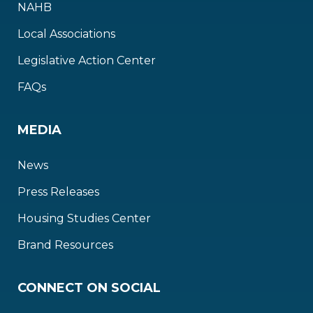
NAHB
Local Associations
Legislative Action Center
FAQs
MEDIA
News
Press Releases
Housing Studies Center
Brand Resources
CONNECT ON SOCIAL