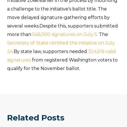
Initiative 2066 earlier in the process by mounting
a challenge to the initiative’s ballot title. The
move delayed signature-gathering efforts by
several weeks.Despite this, supporters submitted
more than
546,000 signatures on July 5
. The
Secretary of State certified the initiative on July
24.
By state law, supporters needed
324,516 valid
signatures
from registered Washington voters to
qualify for the November ballot.
Related Posts