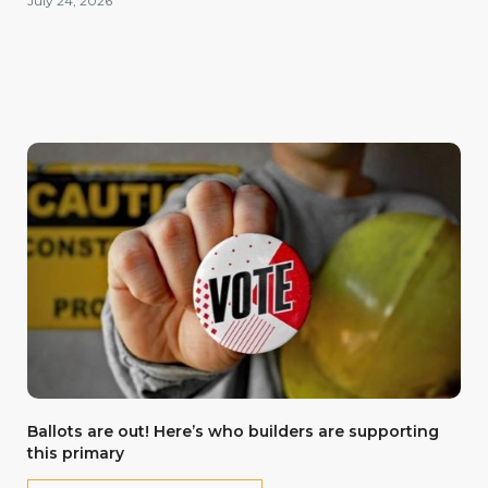
July 24, 2026
Ballots are out! Here’s who builders are supporting
this primary