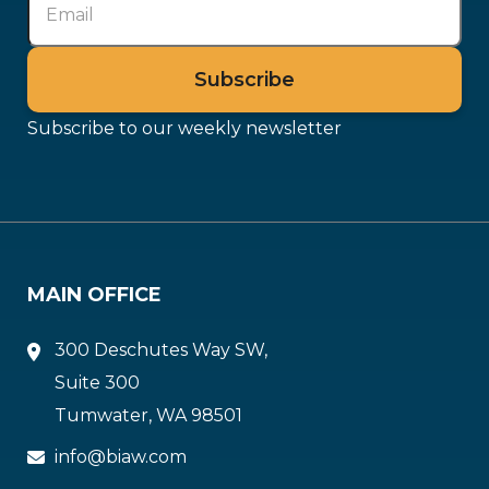
Subscribe to our weekly newsletter
MAIN OFFICE
300 Deschutes Way SW,
Suite 300
Tumwater, WA 98501
info@biaw.com