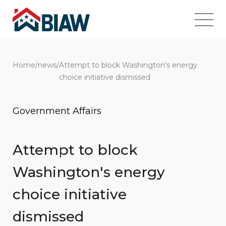
Home
/
news
/
Attempt to block Washington's energy
choice initiative dismissed
Government Affairs
Attempt to block
Washington's energy
choice initiative
dismissed