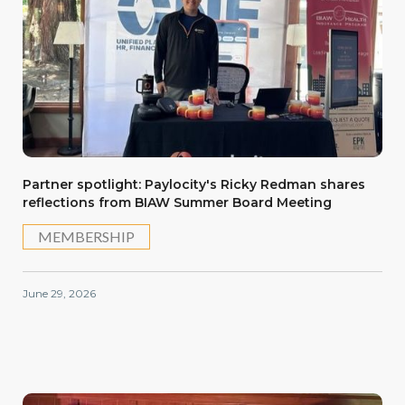
Partner spotlight: Paylocity's Ricky Redman shares
reflections from BIAW Summer Board Meeting
MEMBERSHIP
June 29, 2026