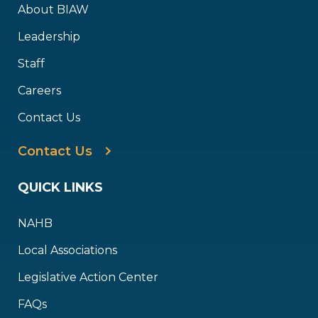
About BIAW
Leadership
Staff
Careers
Contact Us
Contact Us
QUICK LINKS
NAHB
Local Associations
Legislative Action Center
FAQs