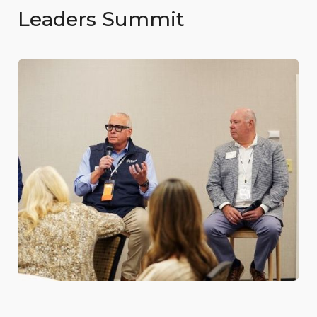
Leaders Summit