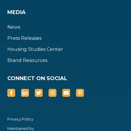
MEDIA
News
Press Releases
Housing Studies Center
Brand Resources
CONNECT ON SOCIAL
Privacy Policy
Maintained by