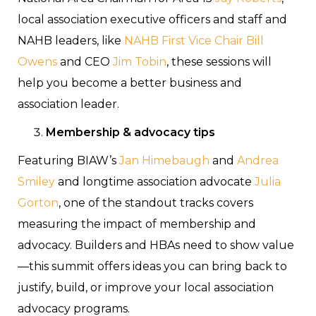
local association executive officers and staff and
NAHB leaders, like
NAHB First Vice Chair Bill
Owens
and CEO
Jim Tobin
, these sessions will
help you become a better business and
association leader.
Membership & advocacy tips
Featuring BIAW’s
Jan Himebaugh
and
Andrea
Smiley
and longtime association advocate
Julia
Gorton
, one of the standout tracks covers
measuring the impact of membership and
advocacy. Builders and HBAs need to show value
—this summit offers ideas you can bring back to
justify, build, or improve your local association
advocacy programs.