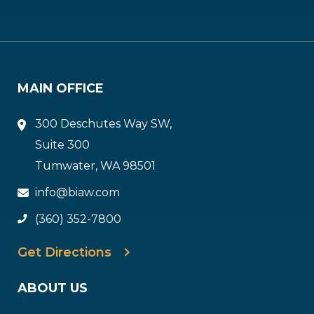
MAIN OFFICE
300 Deschutes Way SW,
Suite 300
Tumwater, WA 98501
info@biaw.com
(360) 352-7800
Get Directions
ABOUT US