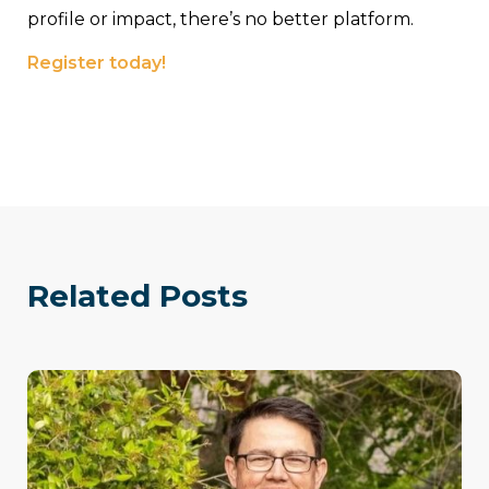
profile or impact, there’s no better platform.
Register today!
Related Posts