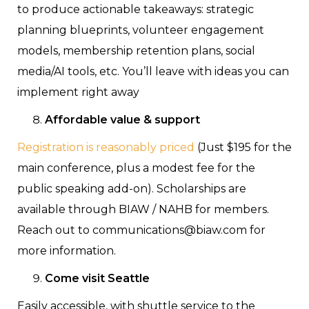
to produce actionable takeaways: strategic
planning blueprints, volunteer engagement
models, membership retention plans, social
media/AI tools, etc. You’ll leave with ideas you can
implement right away
Affordable value & support
Registration is reasonably priced
(Just $195 for the
main conference, plus a modest fee for the
public speaking add-on). Scholarships are
available through BIAW / NAHB for members.
Reach out to communications@biaw.com for
more information.
Come visit Seattle
Easily accessible, with shuttle service to the