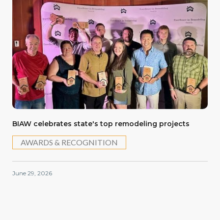
BIAW celebrates state's top remodeling projects
AWARDS & RECOGNITION
June 29, 2026