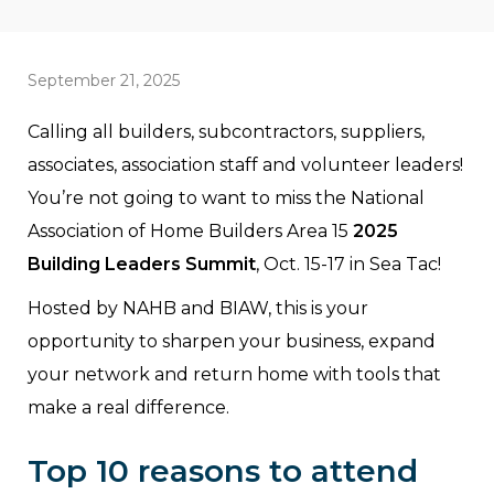
September 21, 2025
Calling all builders, subcontractors, suppliers,
associates, association staff and volunteer leaders!
You’re not going to want to miss the National
Association of Home Builders Area 15
2025
Building Leaders Summit
, Oct. 15-17 in Sea Tac!
Hosted by NAHB and BIAW, this is your
opportunity to sharpen your business, expand
your network and return home with tools that
make a real difference.
Top 10 reasons to attend