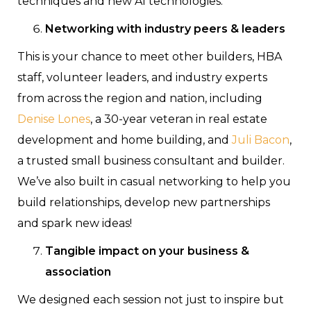
techniques and new AI technologies.
Networking with industry peers & leaders
This is your chance to meet other builders, HBA
staff, volunteer leaders, and industry experts
from across the region and nation, including
Denise Lones
, a 30-year veteran in real estate
development and home building, and
Juli Bacon
,
a trusted small business consultant and builder.
We’ve also built in casual networking to help you
build relationships, develop new partnerships
and spark new ideas!
Tangible impact on your business &
association
We designed each session not just to inspire but