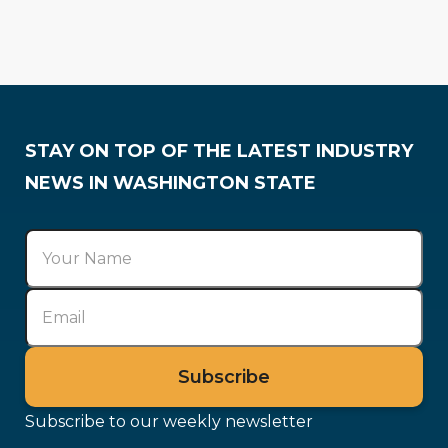
Association Spotlight
Industry Trends
Training & Careers
Membership
STAY ON TOP OF THE LATEST INDUSTRY
NEWS IN WASHINGTON STATE
Subscribe to our weekly newsletter