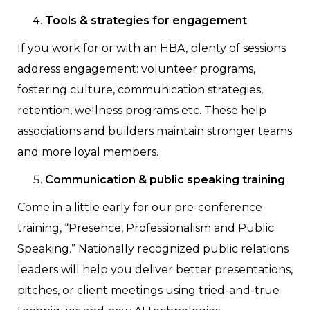
Tools & strategies for engagement
If you work for or with an HBA, plenty of sessions
address engagement: volunteer programs,
fostering culture, communication strategies,
retention, wellness programs etc. These help
associations and builders maintain stronger teams
and more loyal members.
Communication & public speaking training
Come in a little early for our pre-conference
training, “Presence, Professionalism and Public
Speaking.” Nationally recognized public relations
leaders will help you deliver better presentations,
pitches, or client meetings using tried-and-true