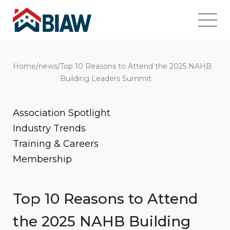
Home
/
news
/
Top 10 Reasons to Attend the 2025 NAHB
Building Leaders Summit
Association Spotlight
Industry Trends
Training & Careers
Membership
Top 10 Reasons to Attend
the 2025 NAHB Building