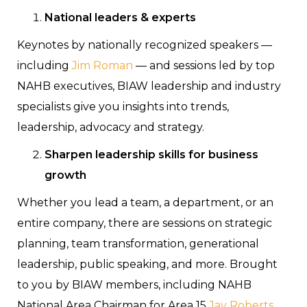
National leaders & experts
Keynotes by nationally recognized speakers —
including
Jim Roman
— and sessions led by top
NAHB executives, BIAW leadership and industry
specialists give you insights into trends,
leadership, advocacy and strategy.
Sharpen leadership skills for business
growth
Whether you lead a team, a department, or an
entire company, there are sessions on strategic
planning, team transformation, generational
leadership, public speaking, and more. Brought
to you by BIAW members, including NAHB
National Area Chairman for Area 15
Jay Roberts
,