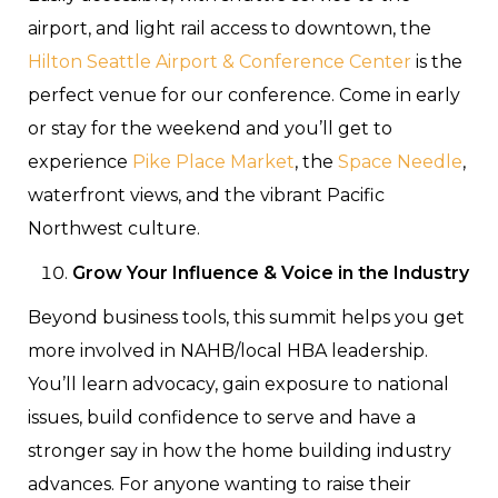
airport, and light rail access to downtown, the
Hilton Seattle Airport & Conference Center
is the
perfect venue for our conference. Come in early
or stay for the weekend and you’ll get to
experience
Pike Place Market
, the
Space Needle
,
waterfront views, and the vibrant Pacific
Northwest culture.
Grow Your Influence & Voice in the Industry
Beyond business tools, this summit helps you get
more involved in NAHB/local HBA leadership.
You’ll learn advocacy, gain exposure to national
issues, build confidence to serve and have a
stronger say in how the home building industry
advances. For anyone wanting to raise their