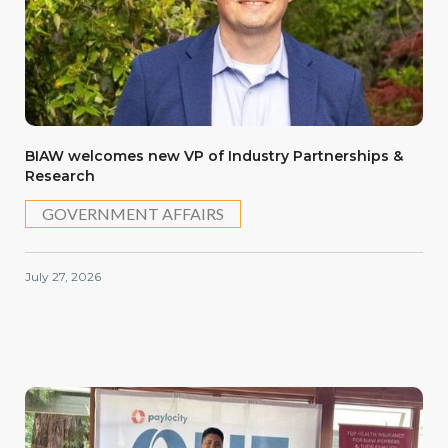
BIAW welcomes new VP of Industry Partnerships &
Research
GOVERNMENT AFFAIRS
July 27, 2026