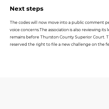
Next steps
The codes will now move into a public comment pe
voice concerns.The association is also reviewing it
remains before Thurston County Superior Court. The
reserved the right to file a new challenge on the f