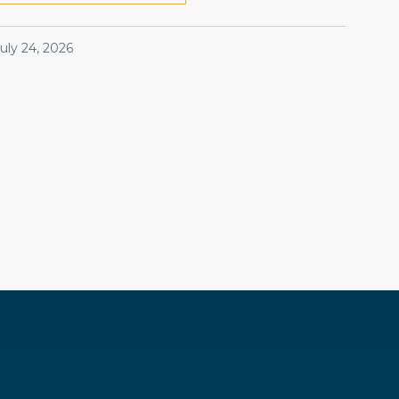
July 24, 2026