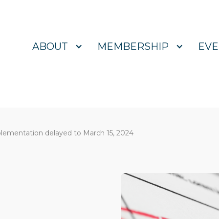
ABOUT
MEMBERSHIP
EVE
plementation delayed to March 15, 2024