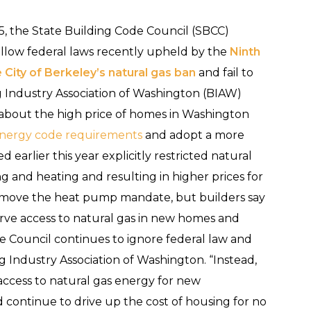
5, the State Building Code Council (SBCC)
follow federal laws recently upheld by the
Ninth
e City of Berkeley’s natural gas ban
and fail to
ng Industry Association of Washington (BIAW)
about the high price of homes in Washington
 energy code requirements
and adopt a more
 earlier this year explicitly restricted natural
ing and heating and resulting in higher prices for
move the heat pump mandate, but builders say
serve access to natural gas in new homes and
e Council continues to ignore federal law and
ng Industry Association of Washington. “Instead,
 access to natural gas energy for new
continue to drive up the cost of housing for no