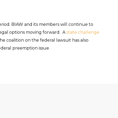
riod. BIAW and its members will continue to
s legal options moving forward. A
state challenge
 coalition on the federal lawsuit has also
ederal preemption issue.