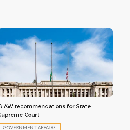
BIAW recommendations for State
Supreme Court
GOVERNMENT AFFAIRS