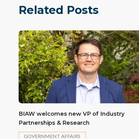
Related Posts
BIAW welcomes new VP of Industry
Partnerships & Research
GOVERNMENT AFFAIRS