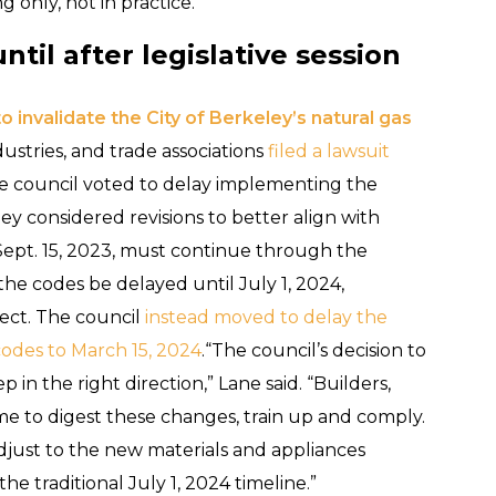
 only, not in practice.
il after legislative session
o invalidate the City of Berkeley’s natural gas
dustries, and trade associations
filed a lawsuit
he council voted to delay implementing the
ey considered revisions to better align with
ept. 15, 2023, must continue through the
he codes be delayed until July 1, 2024,
fect. The council
instead moved to delay the
codes to March 15, 2024
.“The council’s decision to
in the right direction,” Lane said. “Builders,
time to digest these changes, train up and comply.
djust to the new materials and appliances
e traditional July 1, 2024 timeline.”