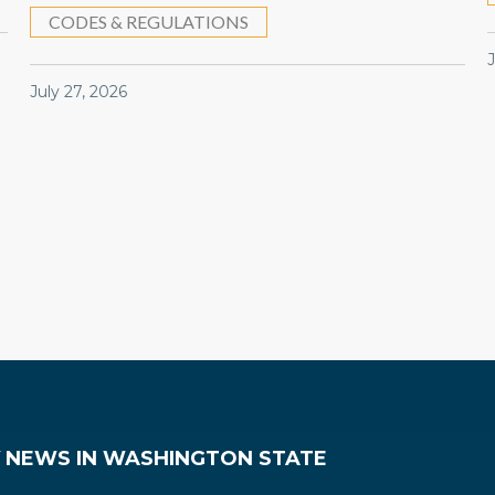
CODES & REGULATIONS
July 27, 2026
Y NEWS IN WASHINGTON STATE