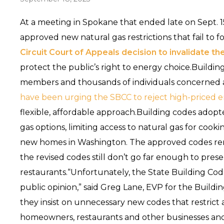
At a meeting in Spokane that ended late on Sept. 1
approved new natural gas restrictions that fail to 
Circuit Court of Appeals decision to invalidate th
protect the public’s right to energy choice.Buildi
members and thousands of individuals concerned 
have been urging the SBCC to reject high-priced
flexible, affordable approach.Building codes adopted
gas options, limiting access to natural gas for cook
new homes in Washington. The approved codes re
the revised codes still don’t go far enough to pre
restaurants.“Unfortunately, the State Building Cod
public opinion,” said Greg Lane, EVP for the Buildi
they insist on unnecessary new codes that restrict
homeowners, restaurants and other businesses and 