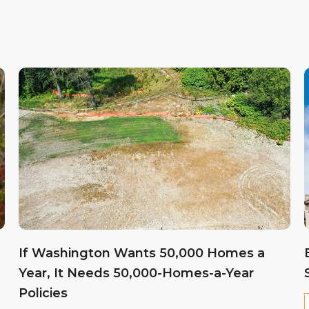
If Washington Wants 50,000 Homes a
Year, It Needs 50,000-Homes-a-Year
Policies