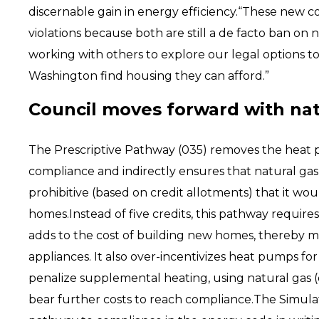
discernable gain in energy efficiency.“These new c
violations because both are still a de facto ban on
working with others to explore our legal options 
Washington find housing they can afford.”
Council moves forward with natu
The Prescriptive Pathway (035) removes the heat
compliance and indirectly ensures that natural gas 
prohibitive (based on credit allotments) that it wo
homes.Instead of five credits, this pathway require
adds to the cost of building new homes, thereby ma
appliances. It also over-incentivizes heat pumps fo
penalize supplemental heating, using natural gas 
bear further costs to reach compliance.The Simul