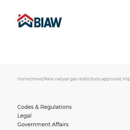
Home
/
news
/
New natural gas restrictions approved, im
Codes & Regulations
Legal
Government Affairs