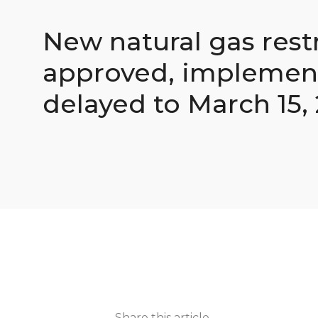
New natural gas rest
approved, implemen
delayed to March 15,
Share this article