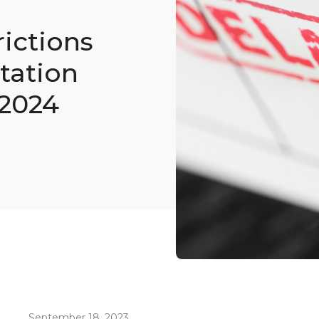
rictions
tation
 2024
September 18, 2023