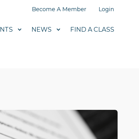
Become A Member
Login
NTS
NEWS
FIND A CLASS