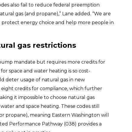
odes also fail to reduce federal preemption
 natural gas (and propane),” Lane added. “We are
to protect energy choice and help more people in
ral gas restrictions
 pump mandate but requires more credits for
for space and water heating is so cost-
uld deter usage of natural gas in new
s eight credits for compliance, which further
king it impossible to choose natural gas
r water and space heating. These codes still
(or propane), meaning Eastern Washington will
ated Performance Pathway (038) provides a