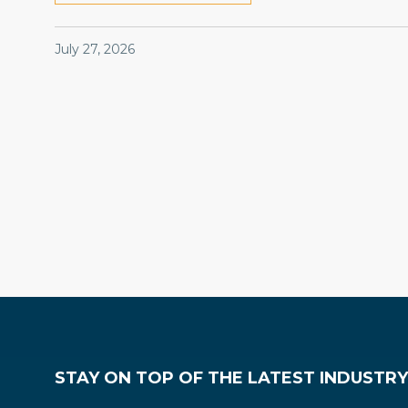
July 27, 2026
Codes & Regulations
Legal
Government Affairs
STAY ON TOP OF THE LATEST INDUSTR