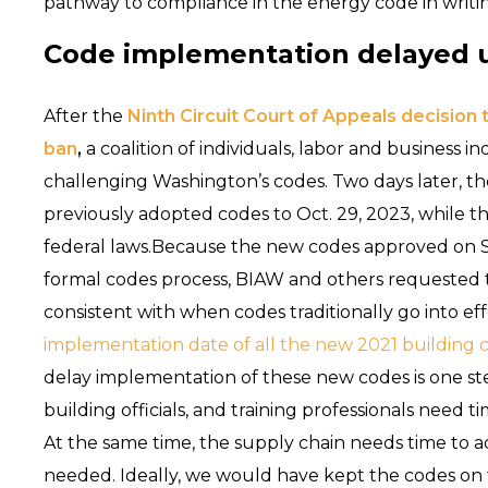
pathway to compliance in the energy code in writing
Code implementation delayed unt
After the
Ninth Circuit Court of Appeals decision t
ban
,
a coalition of individuals, labor and business in
challenging Washington’s codes. Two days later, t
previously adopted codes to Oct. 29, 2023, while th
federal laws.Because the new codes approved on S
formal codes process, BIAW and others requested t
consistent with when codes traditionally go into ef
implementation date of all the new 2021 building 
delay implementation of these new codes is one step 
building officials, and training professionals need 
At the same time, the supply chain needs time to a
needed. Ideally, we would have kept the codes on th