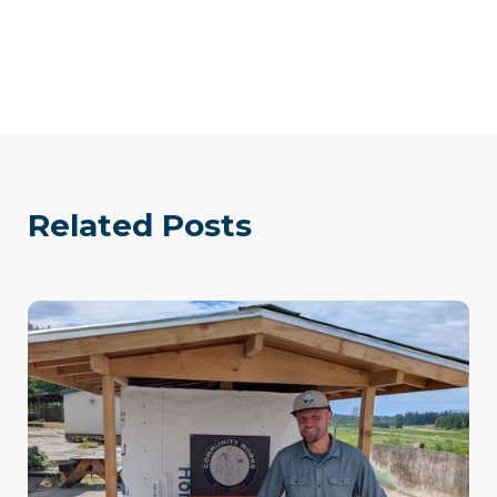
Related Posts