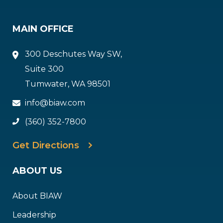
MAIN OFFICE
300 Deschutes Way SW,
Suite 300
Tumwater, WA 98501
info@biaw.com
(360) 352-7800
Get Directions
ABOUT US
About BIAW
Leadership