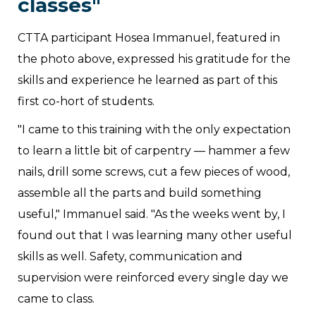
classes"
CTTA participant Hosea Immanuel, featured in
the photo above, expressed his gratitude for the
skills and experience he learned as part of this
first co-hort of students.
"I came to this training with the only expectation
to learn a little bit of carpentry — hammer a few
nails, drill some screws, cut a few pieces of wood,
assemble all the parts and build something
useful," Immanuel said. "As the weeks went by, I
found out that I was learning many other useful
skills as well. Safety, communication and
supervision were reinforced every single day we
came to class.