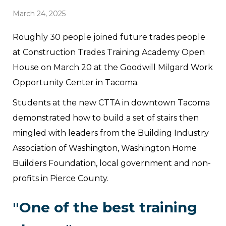
March 24, 2025
Roughly 30 people joined future trades people
at Construction Trades Training Academy Open
House on March 20 at the Goodwill Milgard Work
Opportunity Center in Tacoma.
Students at the new CTTA in downtown Tacoma
demonstrated how to build a set of stairs then
mingled with leaders from the Building Industry
Association of Washington, Washington Home
Builders Foundation, local government and non-
profits in Pierce County.
"One of the best training