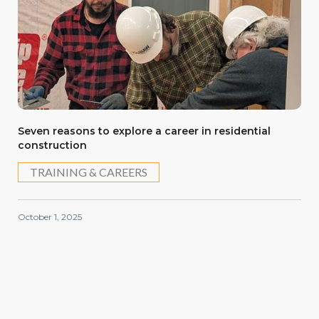
Seven reasons to explore a career in residential
construction
TRAINING & CAREERS
October 1, 2025