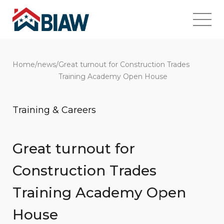
Home
/
news
/
Great turnout for Construction Trades
Training Academy Open House
Training & Careers
Great turnout for
Construction Trades
Training Academy Open
House