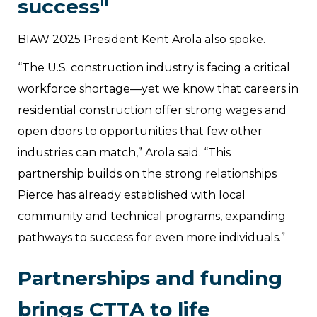
success"
BIAW 2025 President Kent Arola also spoke.
“The U.S. construction industry is facing a critical
workforce shortage—yet we know that careers in
residential construction offer strong wages and
open doors to opportunities that few other
industries can match,” Arola said. “This
partnership builds on the strong relationships
Pierce has already established with local
community and technical programs, expanding
pathways to success for even more individuals.”
Partnerships and funding
brings CTTA to life