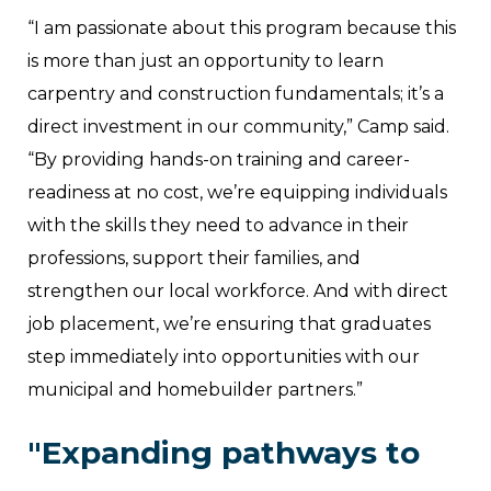
“I am passionate about this program because this
is more than just an opportunity to learn
carpentry and construction fundamentals; it’s a
direct investment in our community,” Camp said.
“By providing hands-on training and career-
readiness at no cost, we’re equipping individuals
with the skills they need to advance in their
professions, support their families, and
strengthen our local workforce. And with direct
job placement, we’re ensuring that graduates
step immediately into opportunities with our
municipal and homebuilder partners.”
"Expanding pathways to