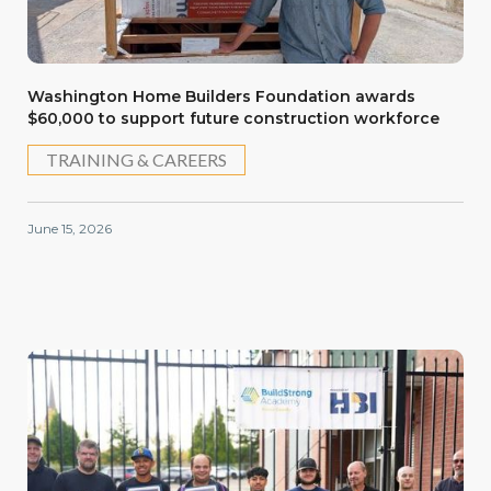
Washington Home Builders Foundation awards
$60,000 to support future construction workforce
TRAINING & CAREERS
June 15, 2026