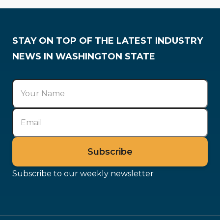
Training & Careers
STAY ON TOP OF THE LATEST INDUSTRY
NEWS IN WASHINGTON STATE
Subscribe to our weekly newsletter