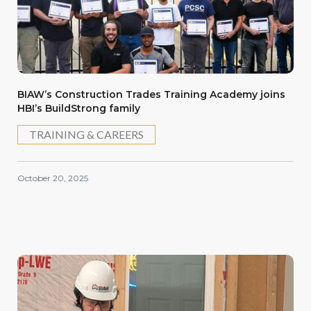
BIAW’s Construction Trades Training Academy joins
HBI’s BuildStrong family
TRAINING & CAREERS
October 20, 2025