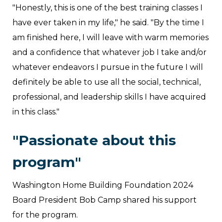
"Honestly, this is one of the best training classes I
have ever taken in my life," he said. "By the time I
am finished here, I will leave with warm memories
and a confidence that whatever job I take and/or
whatever endeavors I pursue in the future I will
definitely be able to use all the social, technical,
professional, and leadership skills I have acquired
in this class."
"Passionate about this
program"
Washington Home Building Foundation 2024
Board President Bob Camp shared his support
for the program.