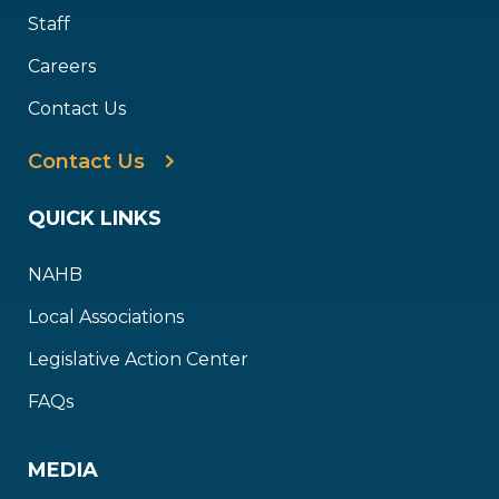
Staff
Careers
Contact Us
Contact Us
QUICK LINKS
NAHB
Local Associations
Legislative Action Center
FAQs
MEDIA