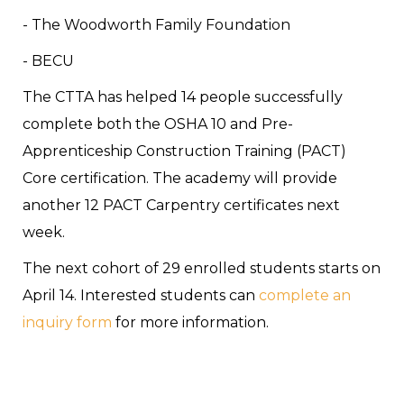
- The Woodworth Family Foundation
- BECU
The CTTA has helped 14 people successfully
complete both the OSHA 10 and Pre-
Apprenticeship Construction Training (PACT)
Core certification. The academy will provide
another 12 PACT Carpentry certificates next
week.
The next cohort of 29 enrolled students starts on
April 14. Interested students can
complete an
inquiry form
for more information.