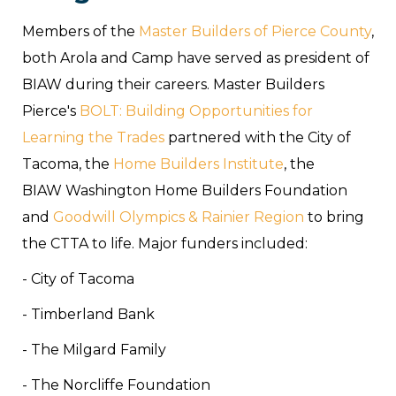
Members of the
Master Builders of Pierce County
,
both Arola and Camp have served as president of
BIAW during their careers. Master Builders
Pierce's
BOLT: Building Opportunities for
Learning the Trades
partnered with the City of
Tacoma, the
Home Builders Institute
, the
BIAW Washington Home Builders Foundation
and
Goodwill Olympics & Rainier Region
to bring
the CTTA to life. Major funders included:
- City of Tacoma
- Timberland Bank
- The Milgard Family
- The Norcliffe Foundation