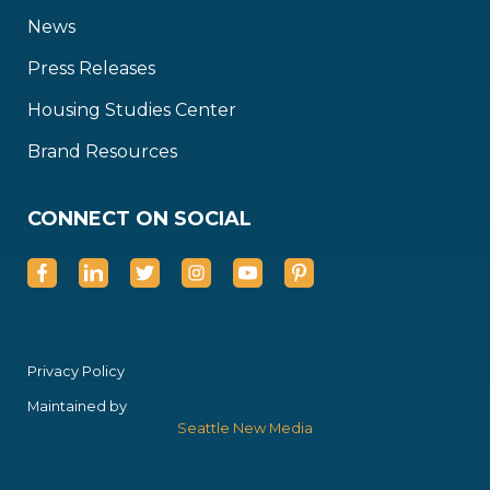
News
Press Releases
Housing Studies Center
Brand Resources
CONNECT ON SOCIAL
Privacy Policy
Maintained by
Seattle New Media