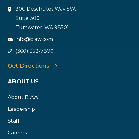
300 Deschutes Way SW,
Suite 300
Tumwater, WA 98501
info@biaw.com
(360) 352-7800
Get Directions
ABOUT US
About BIAW
Leadership
Staff
Careers