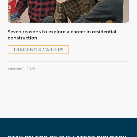
Seven reasons to explore a career in residential
construction
TRAINING & CAREERS
October 1, 2025
Training & Careers