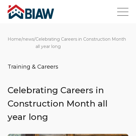
Home
/
news
/
Celebrating Careers in Construction Month
all year long
Training & Careers
Celebrating Careers in
Construction Month all
year long