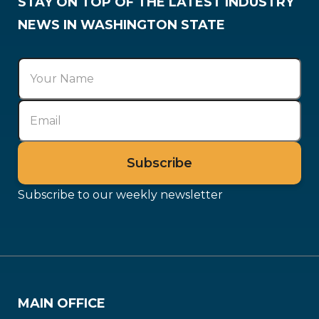
STAY ON TOP OF THE LATEST INDUSTRY
NEWS IN WASHINGTON STATE
Subscribe to our weekly newsletter
MAIN OFFICE