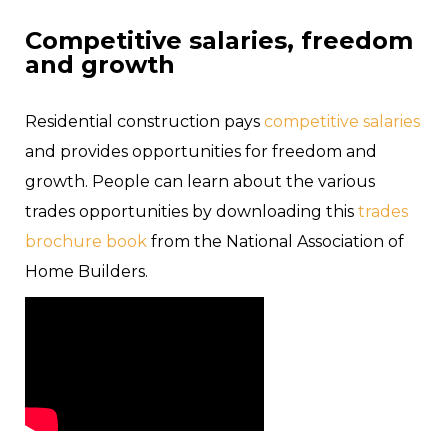
Competitive salaries, freedom
and growth
Residential construction pays
competitive salaries
and provides opportunities for freedom and
growth. People can learn about the various
trades opportunities by downloading this
trades
brochure book
from the National Association of
Home Builders.