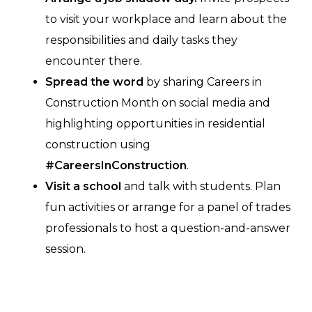
to visit your workplace and learn about the
responsibilities and daily tasks they
encounter there.
Spread the word
by sharing Careers in
Construction Month on social media and
highlighting opportunities in residential
construction using
#CareersInConstruction
.
Visit a school
and talk with students. Plan
fun activities or arrange for a panel of trades
professionals to host a question-and-answer
session.