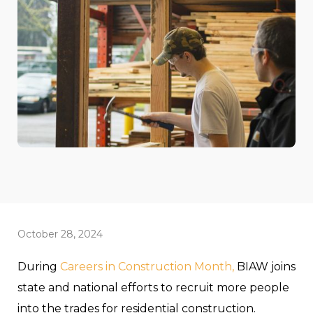
October 28, 2024
During
Careers in Construction Month,
BIAW joins
state and national efforts to recruit more people
into the trades for residential construction.