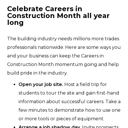
Celebrate Careers in
Construction Month all year
long
The building industry needs millions more trades
professionals nationwide. Here are some ways you
and your business can keep the Careers in
Construction Month momentum going and help
build pride in the industry.
Open your job site.
Host a field trip for
students to tour the site and gain first-hand
information about successful careers. Take a
few minutes to demonstrate how to use one
or more tools or pieces of equipment.
Arrange a job shadow day.
Invite prospects