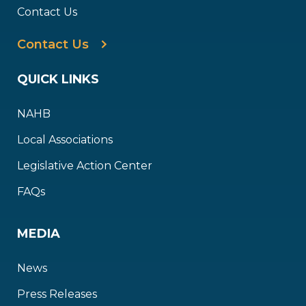
Contact Us
Contact Us
QUICK LINKS
NAHB
Local Associations
Legislative Action Center
FAQs
MEDIA
News
Press Releases