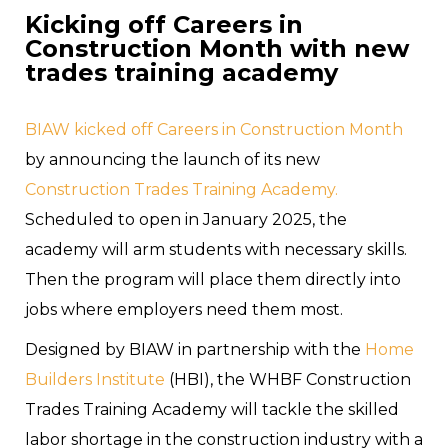
Kicking off Careers in
Construction Month with new
trades training academy
BIAW kicked off Careers in Construction Month
by announcing the launch of its new
Construction Trades Training Academy.
Scheduled to open in January 2025, the
academy will arm students with necessary skills.
Then the program will place them directly into
jobs where employers need them most.
Designed by BIAW in partnership with the
Home
Builders Institute
(HBI), the WHBF Construction
Trades Training Academy will tackle the skilled
labor shortage in the construction industry with a