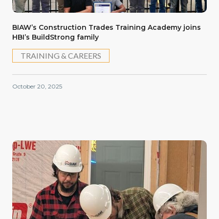
BIAW’s Construction Trades Training Academy joins
HBI’s BuildStrong family
TRAINING & CAREERS
October 20, 2025