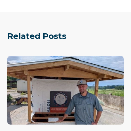
Related Posts