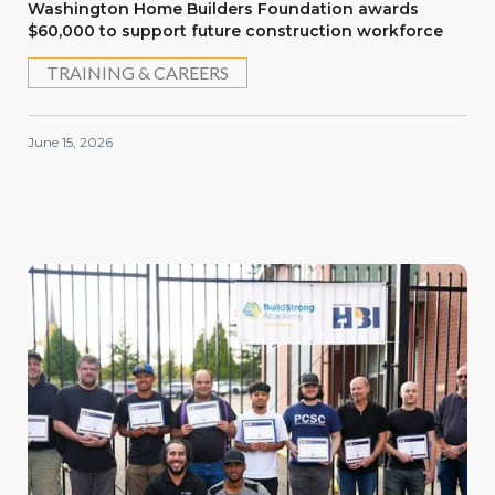
Washington Home Builders Foundation awards
$60,000 to support future construction workforce
TRAINING & CAREERS
June 15, 2026