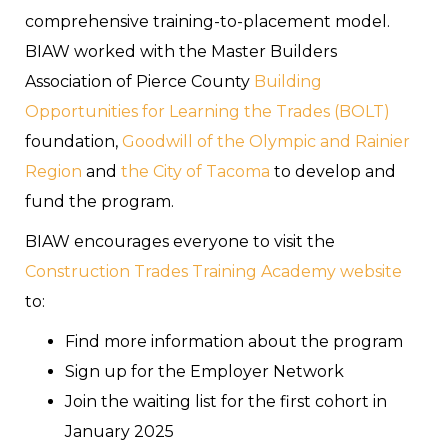
comprehensive training-to-placement model.
BIAW worked with the Master Builders
Association of Pierce County
Building
Opportunities for Learning the Trades (BOLT)
foundation,
Goodwill of the Olympic and Rainier
Region
and
the City of Tacoma
to develop and
fund the program.
BIAW encourages everyone to visit the
Construction Trades Training Academy website
to:
Find more information about the program
Sign up for the Employer Network
Join the waiting list for the first cohort in
January 2025