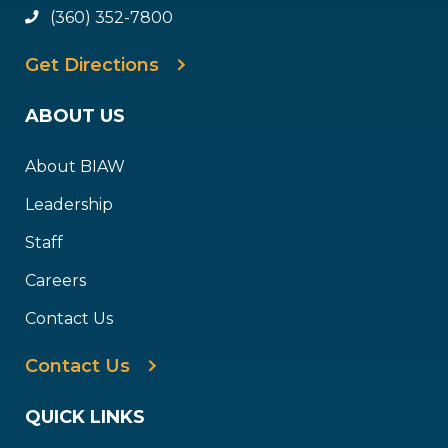
(360) 352-7800
Get Directions
ABOUT US
About BIAW
Leadership
Staff
Careers
Contact Us
Contact Us
QUICK LINKS