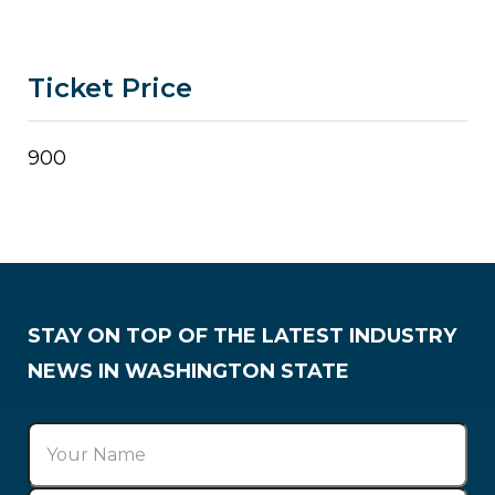
Ticket Price
900
STAY ON TOP OF THE LATEST INDUSTRY
NEWS IN WASHINGTON STATE