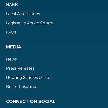
NAHB
Local Associations
Legislative Action Center
FAQs
MEDIA
News
Press Releases
Housing Studies Center
Brand Resources
CONNECT ON SOCIAL