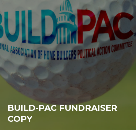
BUILD-PAC FUNDRAISER
COPY