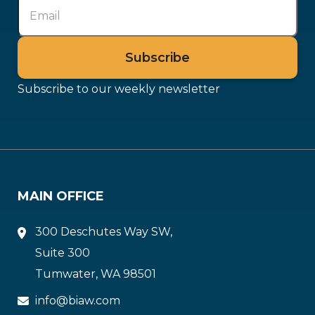
Subscribe to our weekly newsletter
MAIN OFFICE
300 Deschutes Way SW,
Suite 300
Tumwater, WA 98501
info@biaw.com