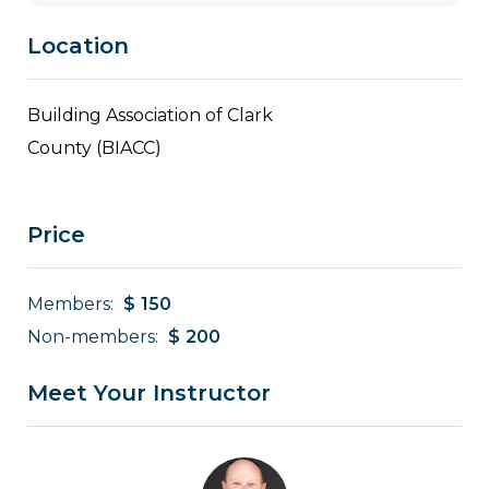
Location
Building Association of Clark
County (BIACC)
Price
Members:
$
150
Non-members:
$
200
Meet Your Instructor