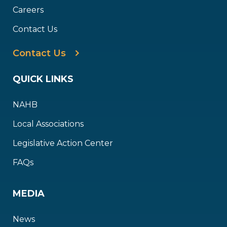
Careers
Contact Us
Contact Us
QUICK LINKS
NAHB
Local Associations
Legislative Action Center
FAQs
MEDIA
News