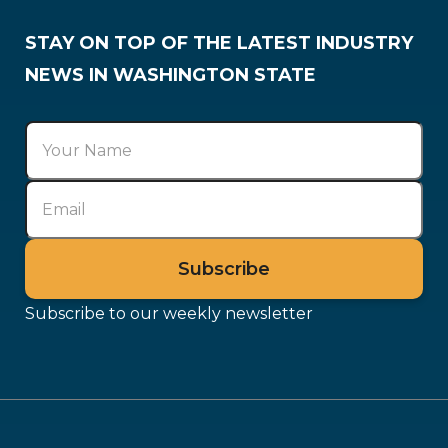
STAY ON TOP OF THE LATEST INDUSTRY
NEWS IN WASHINGTON STATE
Subscribe to our weekly newsletter