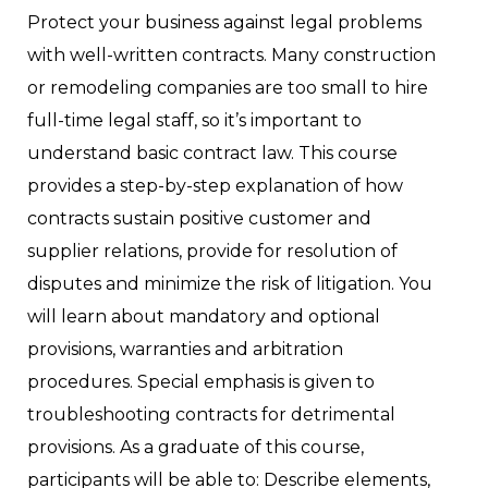
Protect your business against legal problems
with well-written contracts. Many construction
or remodeling companies are too small to hire
full-time legal staff, so it’s important to
understand basic contract law. This course
provides a step-by-step explanation of how
contracts sustain positive customer and
supplier relations, provide for resolution of
disputes and minimize the risk of litigation. You
will learn about mandatory and optional
provisions, warranties and arbitration
procedures. Special emphasis is given to
troubleshooting contracts for detrimental
provisions. As a graduate of this course,
participants will be able to: Describe elements,