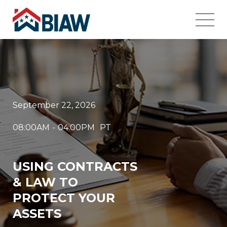
September 22, 2026
08:00AM
-
04:00PM
PT
USING CONTRACTS
& LAW TO
PROTECT YOUR
ASSETS