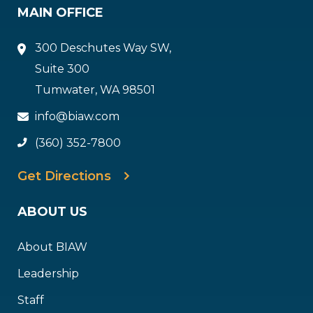
MAIN OFFICE
300 Deschutes Way SW,
Suite 300
Tumwater, WA 98501
info@biaw.com
(360) 352-7800
Get Directions
ABOUT US
About BIAW
Leadership
Staff