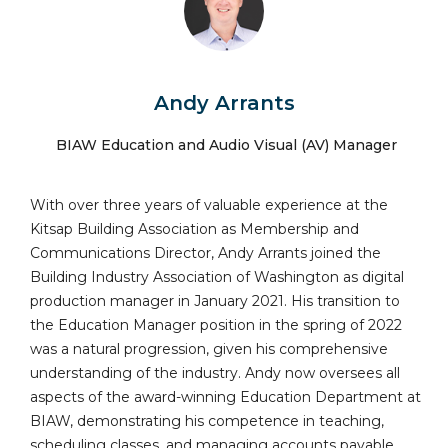
Andy Arrants
BIAW Education and Audio Visual (AV) Manager
With over three years of valuable experience at the
Kitsap Building Association as Membership and
Communications Director, Andy Arrants joined the
Building Industry Association of Washington as digital
production manager in January 2021. His transition to
the Education Manager position in the spring of 2022
was a natural progression, given his comprehensive
understanding of the industry. Andy now oversees all
aspects of the award-winning Education Department at
BIAW, demonstrating his competence in teaching,
scheduling classes, and managing accounts payable