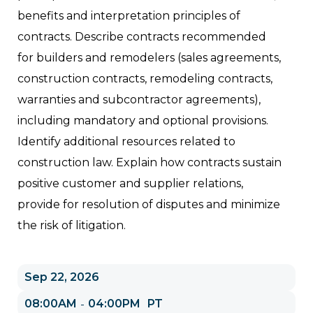
benefits and interpretation principles of
contracts. Describe contracts recommended
for builders and remodelers (sales agreements,
construction contracts, remodeling contracts,
warranties and subcontractor agreements),
including mandatory and optional provisions.
Identify additional resources related to
construction law. Explain how contracts sustain
positive customer and supplier relations,
provide for resolution of disputes and minimize
the risk of litigation.
Sep 22, 2026
08:00AM
04:00PM
PT
-