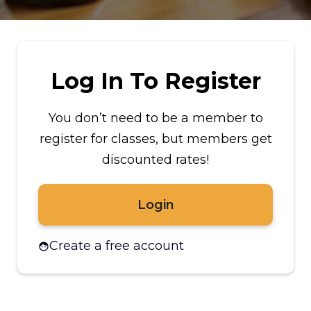
Log In To Register
You don’t need to be a member to
register for classes, but members get
discounted rates!
Login
Create a free account