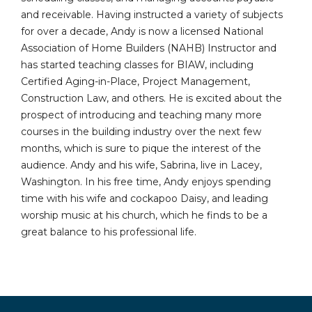
and receivable. Having instructed a variety of subjects
for over a decade, Andy is now a licensed National
Association of Home Builders (NAHB) Instructor and
has started teaching classes for BIAW, including
Certified Aging-in-Place, Project Management,
Construction Law, and others. He is excited about the
prospect of introducing and teaching many more
courses in the building industry over the next few
months, which is sure to pique the interest of the
audience. Andy and his wife, Sabrina, live in Lacey,
Washington. In his free time, Andy enjoys spending
time with his wife and cockapoo Daisy, and leading
worship music at his church, which he finds to be a
great balance to his professional life.