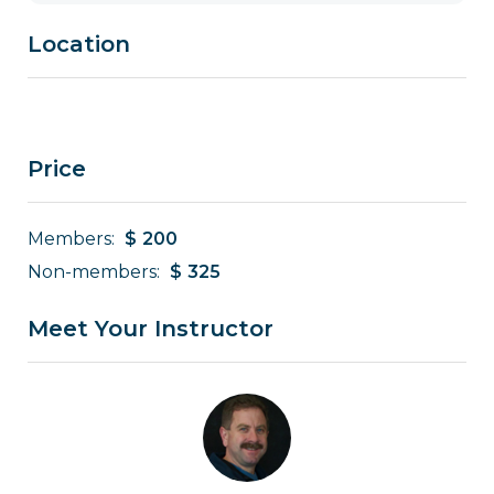
Location
Price
Members:
$
200
Non-members:
$
325
Meet Your Instructor