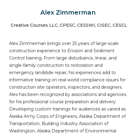
Alex Zimmerman
Creative Courses LLC, CPESC, CESSWI, CISEC, CESCL
Alex Zimmerman brings over 25 years of large-scale
construction experience to Erosion and Sediment
Control training. From large disturbance, linear, and
single-family construction to restoration and
emergency landslide repair, his experiences add to
informative training on real-world compliance issues for
construction site operators, inspectors, and designers.
Alex has been recognized by associations and agencies
for his professional course preparation and delivery.
Developing custom trainings for audiences as varied as
Alaska Army Corps of Engineers, Alaska Department of
Transportation, Building Industry Association of
Washington, Alaska Department of Environmental