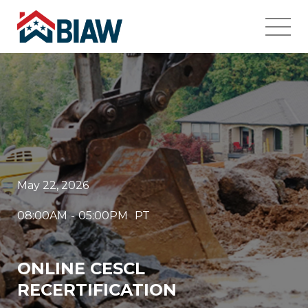
May 22, 2026
08:00AM
-
05:00PM
PT
ONLINE CESCL
RECERTIFICATION