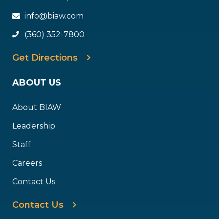
info@biaw.com
(360) 352-7800
Get Directions
ABOUT US
About BIAW
Leadership
Staff
Careers
Contact Us
Contact Us