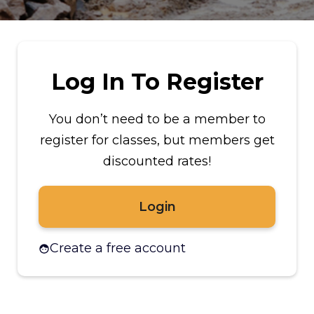
Log In To Register
You don’t need to be a member to
register for classes, but members get
discounted rates!
Login
Create a free account