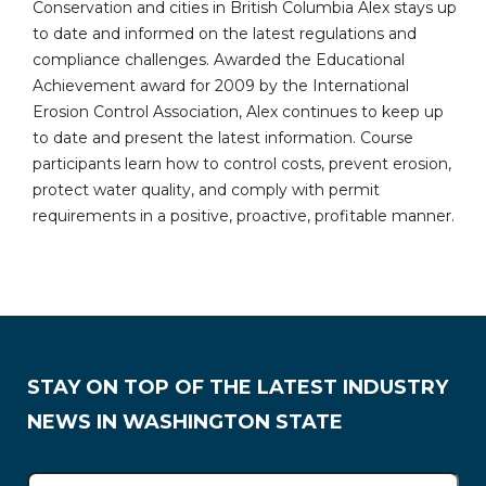
Conservation and cities in British Columbia Alex stays up
to date and informed on the latest regulations and
compliance challenges. Awarded the Educational
Achievement award for 2009 by the International
Erosion Control Association, Alex continues to keep up
to date and present the latest information. Course
participants learn how to control costs, prevent erosion,
protect water quality, and comply with permit
requirements in a positive, proactive, profitable manner.
STAY ON TOP OF THE LATEST INDUSTRY
NEWS IN WASHINGTON STATE