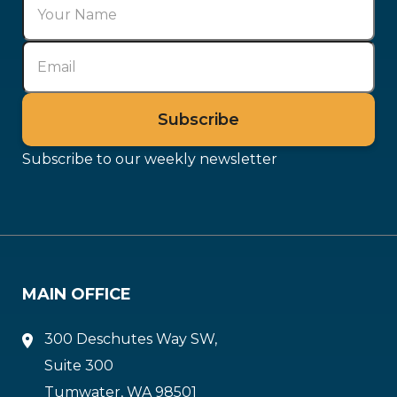
Subscribe to our weekly newsletter
MAIN OFFICE
300 Deschutes Way SW,
Suite 300
Tumwater, WA 98501