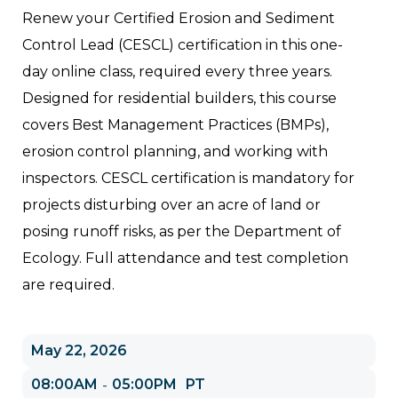
Renew your Certified Erosion and Sediment
Control Lead (CESCL) certification in this one-
day online class, required every three years.
Designed for residential builders, this course
covers Best Management Practices (BMPs),
erosion control planning, and working with
inspectors. CESCL certification is mandatory for
projects disturbing over an acre of land or
posing runoff risks, as per the Department of
Ecology. Full attendance and test completion
are required.
May 22, 2026
08:00AM
05:00PM
PT
-