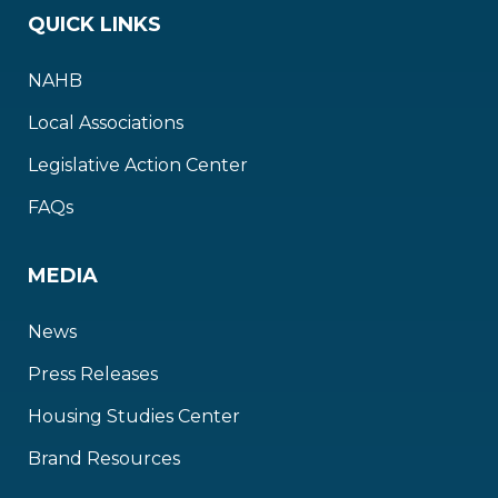
QUICK LINKS
NAHB
Local Associations
Legislative Action Center
FAQs
MEDIA
News
Press Releases
Housing Studies Center
Brand Resources