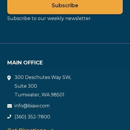
Subscribe to our weekly newsletter
MAIN OFFICE
300 Deschutes Way SW,
Suite 300
Tumwater, WA 98501
info@biaw.com
(360) 352-7800