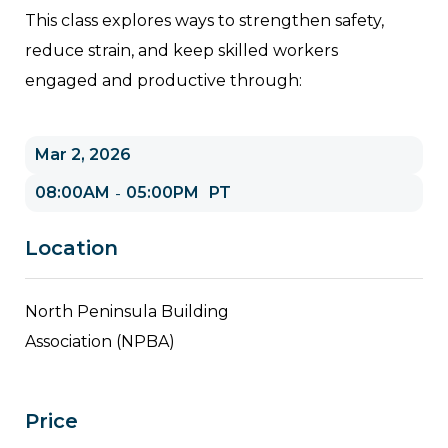
This class explores ways to strengthen safety,
reduce strain, and keep skilled workers
engaged and productive through:
Mar 2, 2026
08:00AM
05:00PM
PT
-
Location
North Peninsula Building
Association (NPBA)
Price