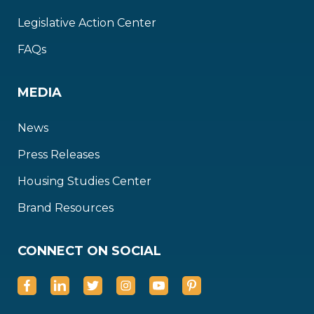
Legislative Action Center
FAQs
MEDIA
News
Press Releases
Housing Studies Center
Brand Resources
CONNECT ON SOCIAL