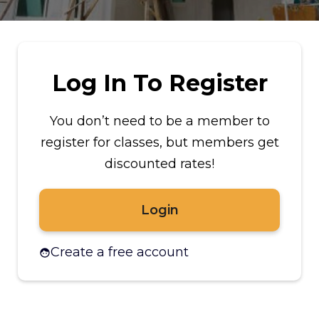
Log In To Register
You don’t need to be a member to
register for classes, but members get
discounted rates!
Login
Create a free account