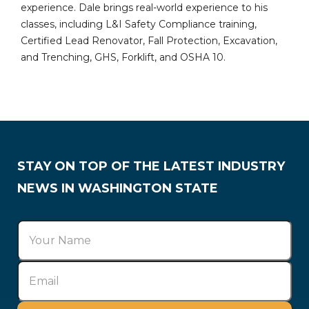
experience. Dale brings real-world experience to his
classes, including L&I Safety Compliance training,
Certified Lead Renovator, Fall Protection, Excavation,
and Trenching, GHS, Forklift, and OSHA 10.
STAY ON TOP OF THE LATEST INDUSTRY
NEWS IN WASHINGTON STATE