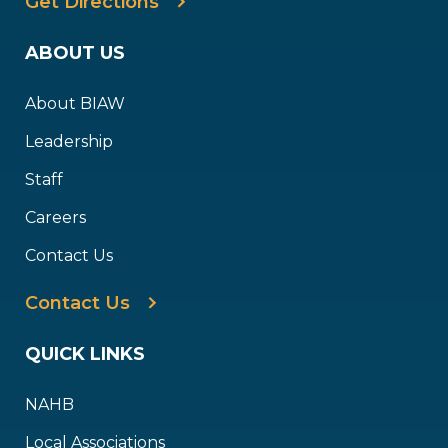
Get Directions
ABOUT US
About BIAW
Leadership
Staff
Careers
Contact Us
Contact Us
QUICK LINKS
NAHB
Local Associations