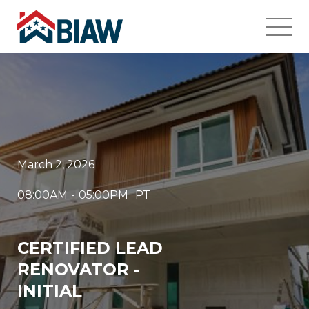
March 2, 2026
08:00AM
-
05:00PM
PT
CERTIFIED LEAD
RENOVATOR -
INITIAL