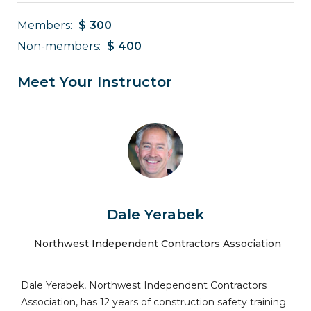
Members:
$
300
Non-members:
$
400
Meet Your Instructor
Dale Yerabek
Northwest Independent Contractors Association
Dale Yerabek, Northwest Independent Contractors
Association, has 12 years of construction safety training