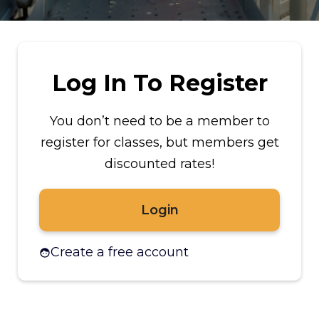
Log In To Register
You don’t need to be a member to
register for classes, but members get
discounted rates!
Login
Create a free account