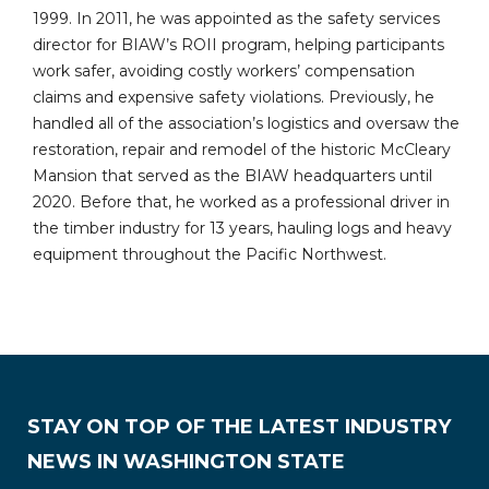
1999. In 2011, he was appointed as the safety services
director for BIAW’s ROII program, helping participants
work safer, avoiding costly workers’ compensation
claims and expensive safety violations. Previously, he
handled all of the association’s logistics and oversaw the
restoration, repair and remodel of the historic McCleary
Mansion that served as the BIAW headquarters until
2020. Before that, he worked as a professional driver in
the timber industry for 13 years, hauling logs and heavy
equipment throughout the Pacific Northwest.
STAY ON TOP OF THE LATEST INDUSTRY
NEWS IN WASHINGTON STATE