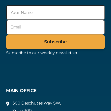
Subscribe to our weekly newsletter
MAIN OFFICE
300 Deschutes Way SW,
Suite 300