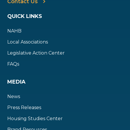
Contact Us
QUICK LINKS
NAHB
Local Associations
Legislative Action Center
FAQs
MEDIA
News
Press Releases
Housing Studies Center
Brand Resources