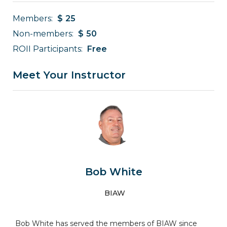
Members:
$
25
Non-members:
$
50
ROII Participants:
Free
Meet Your Instructor
Bob White
BIAW
Bob White has served the members of BIAW since