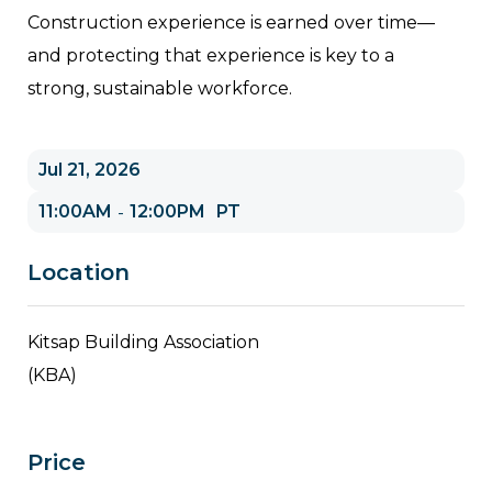
Construction experience is earned over time—
and protecting that experience is key to a
strong, sustainable workforce.
Jul 21, 2026
11:00AM
12:00PM
PT
-
Location
Kitsap Building Association
(KBA)
Price