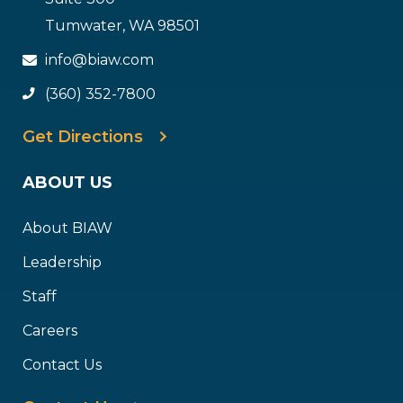
Tumwater, WA 98501
info@biaw.com
(360) 352-7800
Get Directions
ABOUT US
About BIAW
Leadership
Staff
Careers
Contact Us