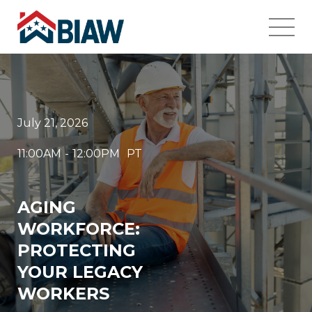
July 21, 2026
11:00AM
-
12:00PM
PT
AGING
WORKFORCE:
PROTECTING
YOUR LEGACY
WORKERS